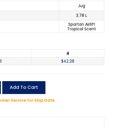
Jug
3.78 L
Spartan Airlift
Tropical Scent
4
8
$
42.28
Add To Cart
mer Service for Ship Date