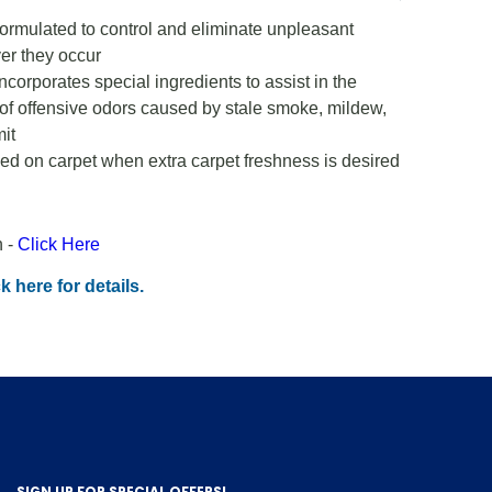
ormulated to control and eliminate unpleasant
er they occur
ncorporates special ingredients to assist in the
ol of offensive odors caused by stale smoke, mildew,
it
d on carpet when extra carpet freshness is desired
n -
Click Here
k here for details.
SIGN UP FOR SPECIAL OFFERS!