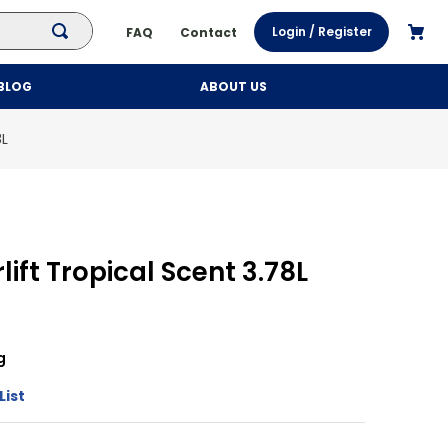
Login / Register
FAQ
Contact
BLOG
ABOUT US
8L
lift Tropical Scent 3.78L
g
List