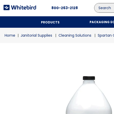
Search
800-263-2128
PACKAGING E
PRODUCTS
Janitorial Supplies
Cleaning Solutions
Spartan 