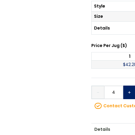
Style
Size
Details
Price Per
Jug
(
$
)
1
$
42.2
－
＋
Contact Custo
Details