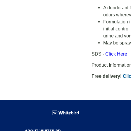
A deodorant f
odors wherev
Formulation i
initial contr
urine and vom
May be spraye
SDS -
Click Here
Product Informatio
Free delivery!
Clic
ABOUT WHITEBIRD