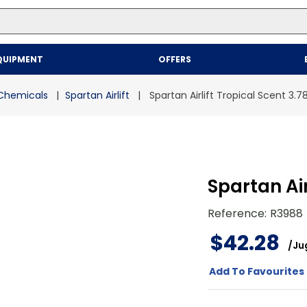
Top Searches
QUIPMENT
OFFERS
1
.
mailer
2
.
kraft
Chemicals
Spartan Airlift
Spartan Airlift Tropical Scent 3.7
3
.
newsprint
4
.
shrink
Spartan Air
Reference
:
R3988
$
42
.
28
/
Ju
Add To Favourites 