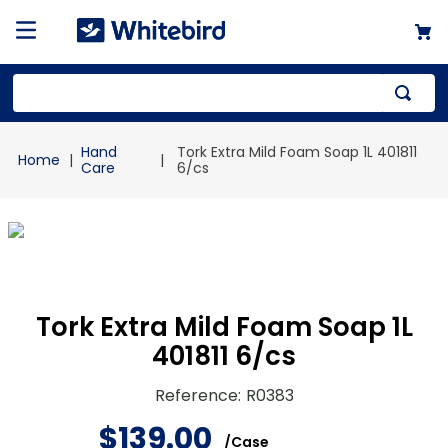
Top Searches
Hand
Tork Extra Mild Foam Soap 1L 401811
1
.
mailer
Care
6/cs
2
.
kraft
3
.
newsprint
4
.
poly bag
Tork Extra Mild Foam Soap 1L
401811 6/cs
Reference
:
R0383
$
139
.
00
/
Case