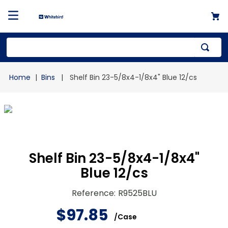
Top Searches
Bins
Shelf Bin 23-5/8x4-1/8x4" Blue 12/cs
1
.
mailer
2
.
kraft
3
.
newsprint
4
.
shrink
Shelf Bin 23-5/8x4-1/8x4"
Blue 12/cs
Reference
:
R9525BLU
$
97
.
85
/
Case