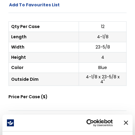
Add To Favourites List
Qty Per Case
12
Length
4-1/8
Width
23-5/8
Height
4
Color
Blue
4-1/8 x 23-5/8 x
Outside Dim
4"
Price Per
Case
(
$
)
Free Delivery!