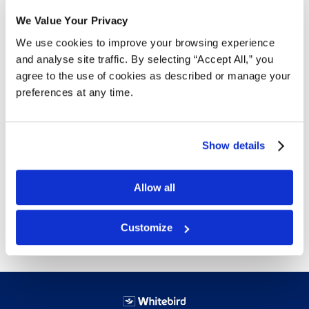
We Value Your Privacy
Details
We use cookies to improve your browsing experience
and analyse site traffic. By selecting “Accept All,” you
Use to clean up work space in warehouse, office and
agree to the use of cookies as described or manage your
home. Product becomes easier to find and is
preferences at any time.
organized.
Waterproof, oil and chemical resistant
Includes molded slots for ID labels
Show details
Hanger lip at back for use with louvered panels
Sturdy polypropylene guaranteed not to break
Dimensions listed are overall in inches
Allow all
Free delivery!
Click here for details.
Customize