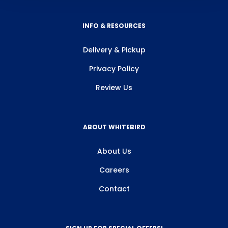
INFO & RESOURCES
Delivery & Pickup
Privacy Policy
Review Us
ABOUT WHITEBIRD
About Us
Careers
Contact