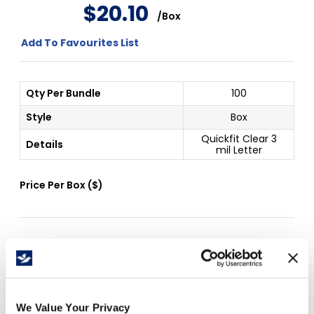
$
20
.
10
/
Box
Add To Favourites List
Qty Per Bundle
100
Style
Box
Quickfit Clear 3
Details
mil Letter
Price Per
Box
(
$
)
Free Delivery!
We Value Your Privacy
Details