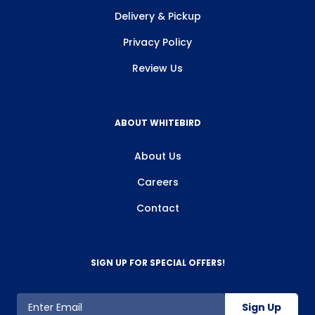
Delivery & Pickup
Privacy Policy
Review Us
ABOUT WHITEBIRD
About Us
Careers
Contact
SIGN UP FOR SPECIAL OFFERS!
Sign Up