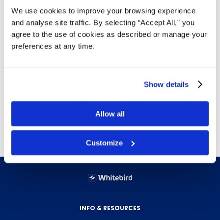
We use cookies to improve your browsing experience
3 hole punch
and analyse site traffic. By selecting “Accept All,” you
Top loading
agree to the use of cookies as described or manage your
Acid-free, archival-safe polypropylene material
preferences at any time.
provides long-lasting clarity for years to come
Reinforced spine prevents tearing
8-1/2" x 11"
Show details
100 per box
Free delivery!
Click here for details.
Allow all
Customize
INFO & RESOURCES