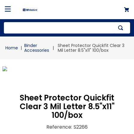
Top Searches
Binder
Sheet Protector Quickfit Clear 3
1
.
mailer
Accessories
Mil Letter 8.5"x11" 100/box
2
.
kraft
3
.
newsprint
4
.
shrink
Sheet Protector Quickfit
Clear 3 Mil Letter 8.5"x11"
100/box
Reference
:
S2266