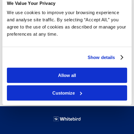
Free Delivery!
We Value Your Privacy
We use cookies to improve your browsing experience
and analyse site traffic. By selecting “Accept All,” you
agree to the use of cookies as described or manage your
Details
preferences at any time.
A durable, lightweight, flexible, solid extruded product.
Offers excellent strength, resistance to creep
Show details
under load, vibration and shock absorbency,
and water resistance characteristics
Allow all
Free delivery!
Click here for details.
Customize