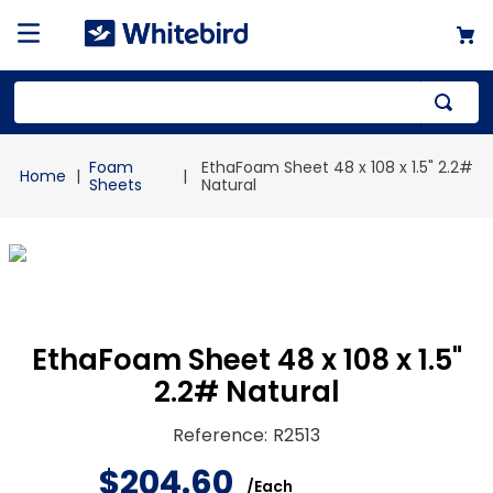
Top Searches
Foam
EthaFoam Sheet 48 x 108 x 1.5" 2.2#
1
.
mailer
Sheets
Natural
2
.
kraft
3
.
newsprint
4
.
poly bag
EthaFoam Sheet 48 x 108 x 1.5"
2.2# Natural
Reference
:
R2513
$
204
.
60
/
Each