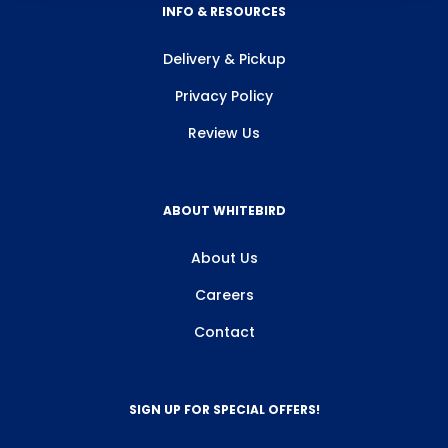
INFO & RESOURCES
Delivery & Pickup
Privacy Policy
Review Us
ABOUT WHITEBIRD
About Us
Careers
Contact
SIGN UP FOR SPECIAL OFFERS!