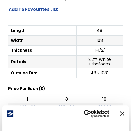
Add To Favourites List
Length
48
Width
108
Thickness
1-1/2"
2.2# White
Details
Ethafoam
Outside Dim
48 x 108"
Price Per
Each
(
$
)
1
3
10
$
204.60
$
204.60
$
186.08