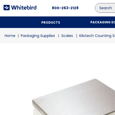
Search
800-263-2128
PACKAGING E
PRODUCTS
Packaging Supplies
Scales
Kilotech Counting S