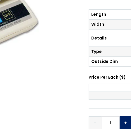
Length
Width
Details
Type
Outside Dim
Price Per
Each
(
$
)
－
＋