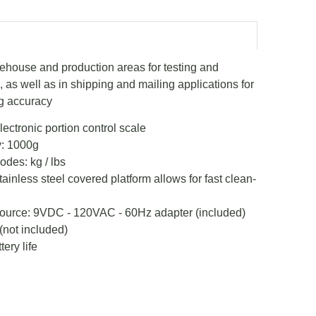
rehouse and production areas for testing and
as well as in shipping and mailing applications for
g accuracy
lectronic portion control scale
: 1000g
des: kg / lbs
inless steel covered platform allows for fast clean-
ource: 9VDC - 120VAC - 60Hz adapter (included)
 (not included)
ery life