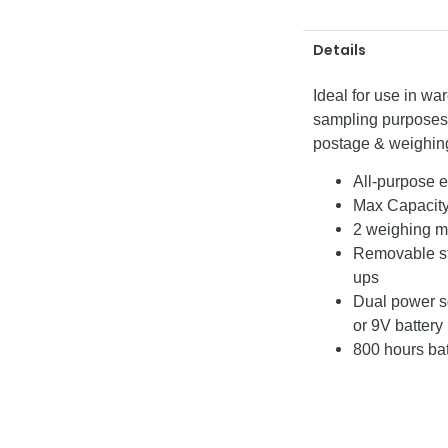
Details
Ideal for use in wa
sampling purposes, 
postage & weighin
All-purpose e
Max Capacity
2 weighing mo
Removable sta
ups
Dual power s
or 9V battery
800 hours batt