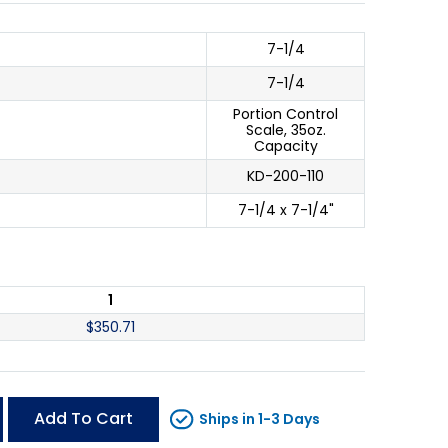
7-1/4
7-1/4
Portion Control
Scale, 35oz.
Capacity
KD-200-110
7-1/4 x 7-1/4"
1
$
350.71
Add To Cart
Ships in 1-3 Days