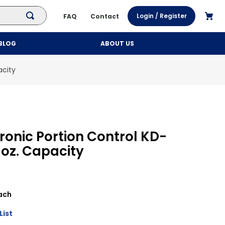
Login / Register
FAQ
Contact
BLOG
ABOUT US
acity
tronic Portion Control KD-
 oz. Capacity
ach
List