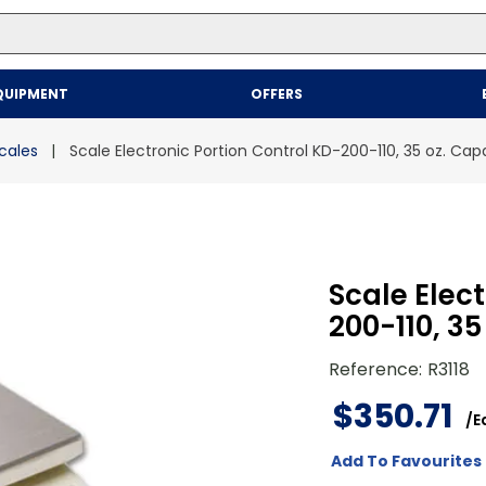
Top Searches
QUIPMENT
OFFERS
1
.
mailer
2
.
kraft
cales
Scale Electronic Portion Control KD-200-110, 35 oz. Cap
3
.
newsprint
4
.
shrink
Scale Elec
200-110, 35
Reference
:
R3118
$
350
.
71
/
E
Add To Favourites 