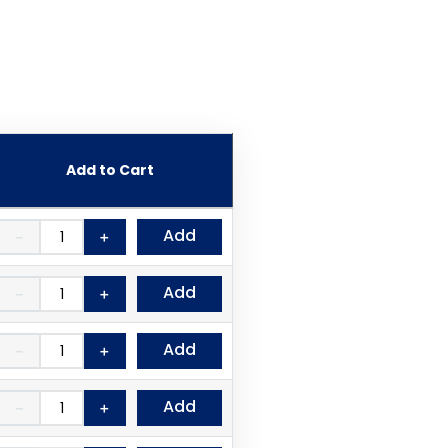
Add to Cart
Add
－
＋
Add
－
＋
Add
－
＋
Add
－
＋