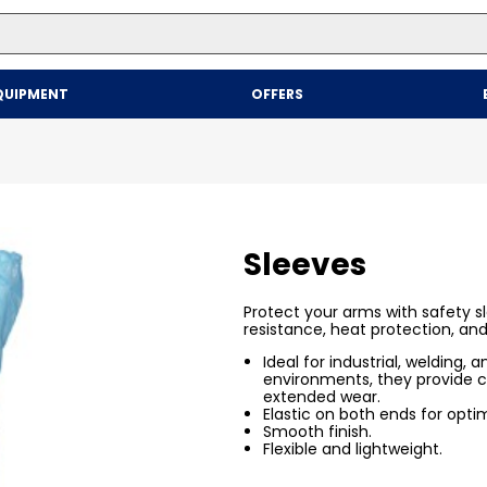
Top Searches
QUIPMENT
OFFERS
1
.
mailer
2
.
kraft
3
.
newsprint
4
.
shrink
Sleeves
Protect your arms with safety s
resistance, heat protection, an
Ideal for industrial, welding, 
environments, they provide c
extended wear.
Elastic on both ends for optima
Smooth finish.
Flexible and lightweight.