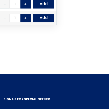
Add
－
＋
Add
－
＋
SIGN UP FOR SPECIAL OFFERS!