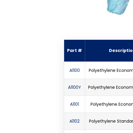
Part #
Descripti
A1100
Polyethylene Econom
A1100Y
Polyethylene Economy
A1101
Polyethylene Econom
A1102
Polyethylene Standar