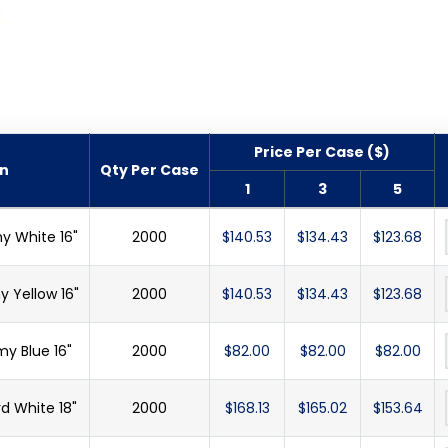
Price Per Case ($)
on
Qty Per Case
1
3
5
y White 16"
2000
$140.53
$134.43
$123.68
 Yellow 16"
2000
$140.53
$134.43
$123.68
y Blue 16"
2000
$82.00
$82.00
$82.00
d White 18"
2000
$168.13
$165.02
$153.64