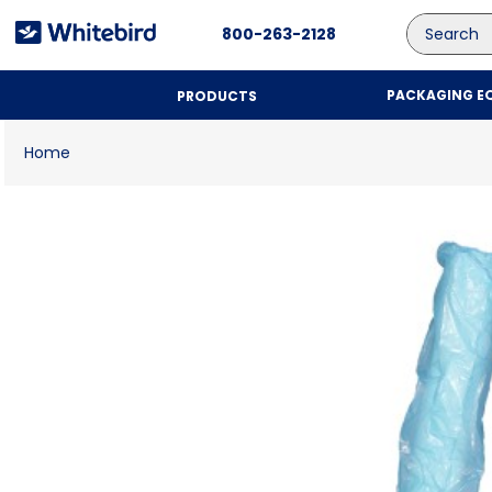
Search
800-263-2128
PACKAGING E
PRODUCTS