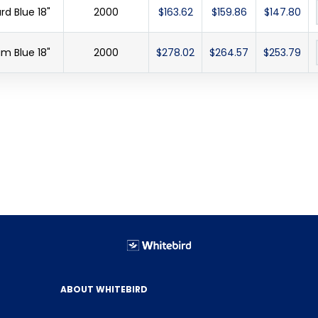
d Blue 18"
2000
$163.62
$159.86
$147.80
m Blue 18"
2000
$278.02
$264.57
$253.79
ABOUT WHITEBIRD