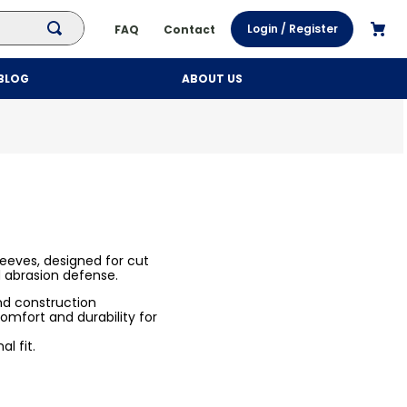
Login / Register
FAQ
Contact
BLOG
ABOUT US
leeves, designed for cut
d abrasion defense.
and construction
omfort and durability for
l fit.