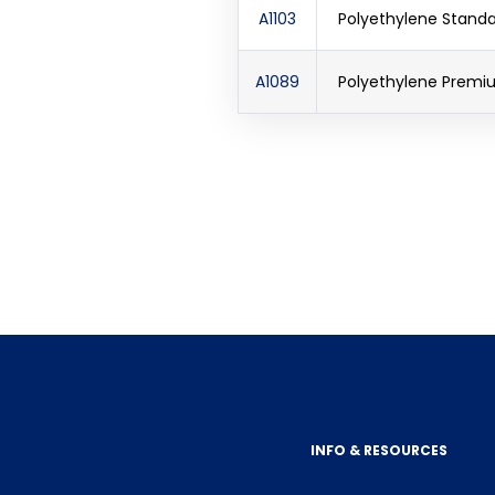
A1103
Polyethylene Standar
A1089
Polyethylene Premiu
INFO & RESOURCES