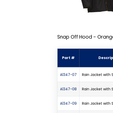
Snap Off Hood - Orang
Part #
Descrip
A1347-07
Rain Jacket with
A1347-08
Rain Jacket with
A1347-09
Rain Jacket with