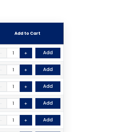
Add to Cart
Add
－
＋
Add
－
＋
Add
－
＋
Add
－
＋
Add
－
＋