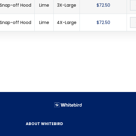
 Snap-off Hood
Lime
3X-Large
$72.50
 Snap-off Hood
Lime
4X-Large
$72.50
ABOUT WHITEBIRD