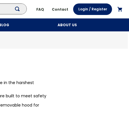
Login / Register
FAQ
Contact
BLOG
ABOUT US
le in the harshest
e built to meet safety
 removable hood for