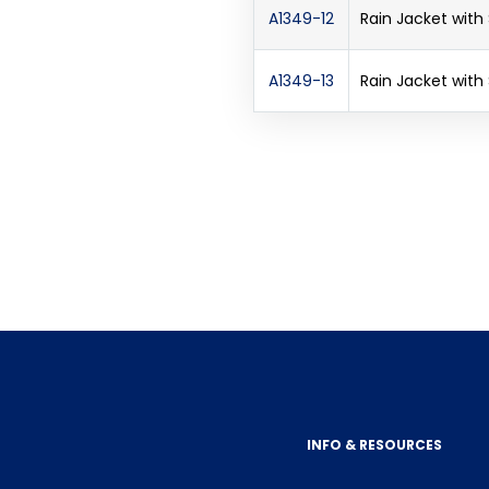
A1349-12
Rain Jacket with
A1349-13
Rain Jacket with
INFO & RESOURCES