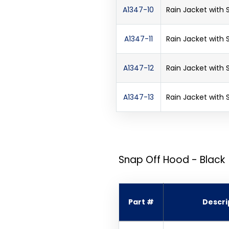
A1347-10
Rain Jacket with
A1347-11
Rain Jacket with
A1347-12
Rain Jacket with
A1347-13
Rain Jacket with
Snap Off Hood - Black
Part #
Descri