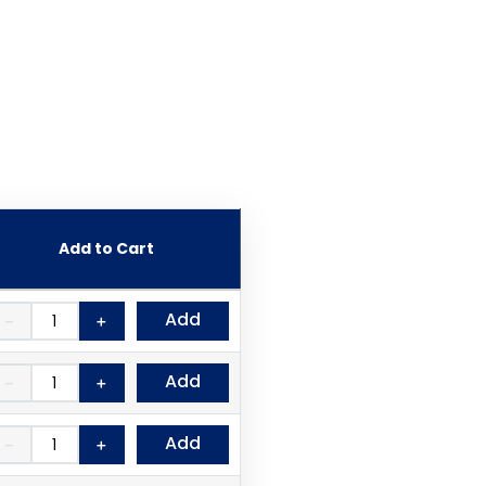
Add to Cart
Add
－
＋
Add
－
＋
Add
－
＋