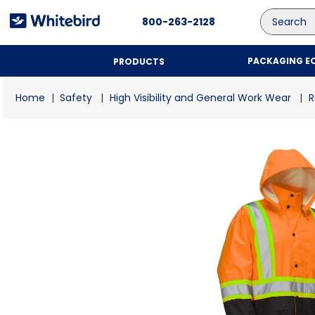
Search
800-263-2128
PACKAGING E
PRODUCTS
Safety
High Visibility and General Work Wear
R