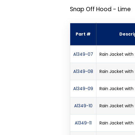
Snap Off Hood - Lime
Part #
Descri
A1349-07
Rain Jacket with
A1349-08
Rain Jacket with
A1349-09
Rain Jacket with
A1349-10
Rain Jacket with
A1349-11
Rain Jacket with