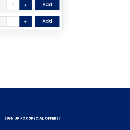
Add
－
＋
Add
－
＋
SIGN UP FOR SPECIAL OFFERS!