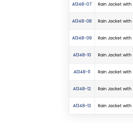
A1348-07
Rain Jacket with
A1348-08
Rain Jacket with
A1348-09
Rain Jacket with
A1348-10
Rain Jacket with
A1348-11
Rain Jacket with
A1348-12
Rain Jacket with
A1348-13
Rain Jacket with