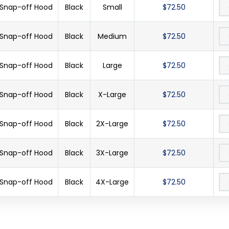
 Snap-off Hood
Black
Small
$72.50
 Snap-off Hood
Black
Medium
$72.50
 Snap-off Hood
Black
Large
$72.50
 Snap-off Hood
Black
X-Large
$72.50
 Snap-off Hood
Black
2X-Large
$72.50
 Snap-off Hood
Black
3X-Large
$72.50
 Snap-off Hood
Black
4X-Large
$72.50