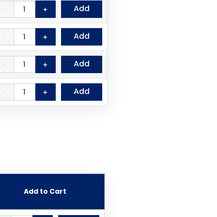
Add
－
＋
Add
－
＋
Add
－
＋
Add
－
＋
Add to Cart