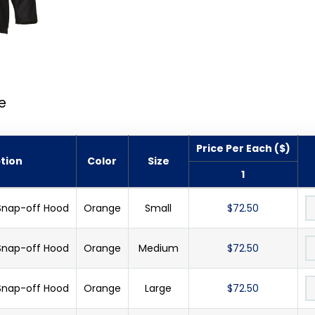
e
Price Per Each ($)
tion
Color
Size
1
 Snap-off Hood
Orange
Small
$72.50
 Snap-off Hood
Orange
Medium
$72.50
 Snap-off Hood
Orange
Large
$72.50