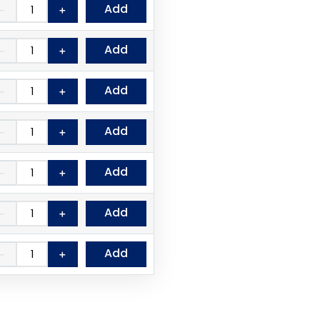
Add
－
＋
Add
－
＋
Add
－
＋
Add
－
＋
Add
－
＋
Add
－
＋
Add
－
＋