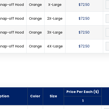
 Snap-off Hood
Orange
X-Large
$72.50
 Snap-off Hood
Orange
2X-Large
$72.50
 Snap-off Hood
Orange
3X-Large
$72.50
 Snap-off Hood
Orange
4X-Large
$72.50
Price Per Each ($)
ption
Color
Size
1