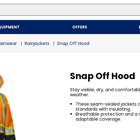
Top Searches
QUIPMENT
OFFERS
1
.
mailer
2
.
kraft
ainwear
Rainjackets
Snap Off Hood
3
.
newsprint
4
.
shrink
Snap Off Hood
Stay visible, dry, and comfortab
weather.
These seam-sealed jackets ar
standards with insulating.
Breathable protection and a
adaptable coverage.