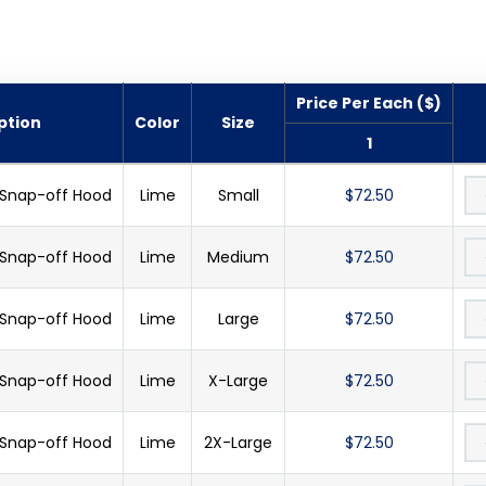
Price Per Each ($)
ption
Color
Size
1
 Snap-off Hood
Lime
Small
$72.50
 Snap-off Hood
Lime
Medium
$72.50
 Snap-off Hood
Lime
Large
$72.50
 Snap-off Hood
Lime
X-Large
$72.50
 Snap-off Hood
Lime
2X-Large
$72.50