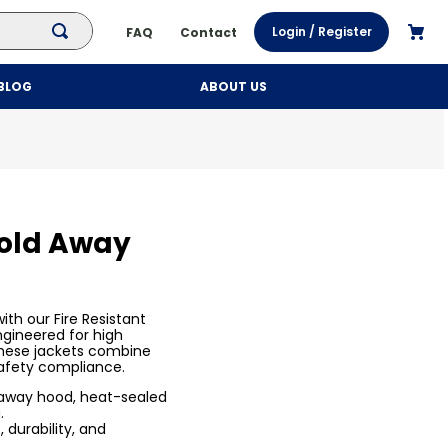
Login / Register
FAQ
Contact
BLOG
ABOUT US
Fold Away
th our Fire Resistant
ngineered for high
 these jackets combine
afety compliance.
-away hood, heat-sealed
.
 durability, and