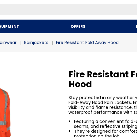
Top Searches
QUIPMENT
OFFERS
1
.
mailer
2
.
kraft
ainwear
Rainjackets
Fire Resistant Fold Away Hood
3
.
newsprint
4
.
shrink
Fire Resistant 
Hood
Stay protected in any weather wi
Fold-Away Hood Rain Jackets. E
visibility and flame resistance,
waterproof performance with s
Featuring a convenient fold
seams, and reflective striping
They're designed for comfort,
protection on the job.