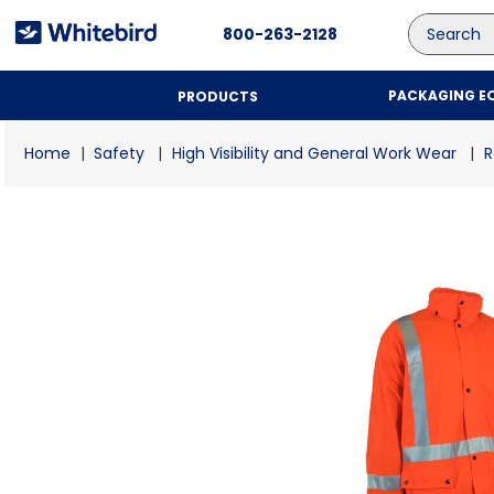
Search
800-263-2128
PACKAGING E
PRODUCTS
Safety
High Visibility and General Work Wear
R