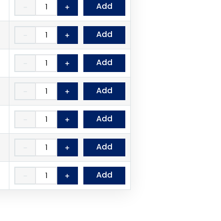
Add
－
＋
Add
－
＋
Add
－
＋
Add
－
＋
Add
－
＋
Add
－
＋
Add
－
＋