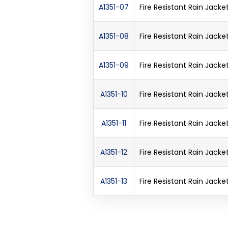
A1351-07
Fire Resistant Rain Jack
A1351-08
Fire Resistant Rain Jack
A1351-09
Fire Resistant Rain Jack
A1351-10
Fire Resistant Rain Jack
A1351-11
Fire Resistant Rain Jack
A1351-12
Fire Resistant Rain Jack
A1351-13
Fire Resistant Rain Jack