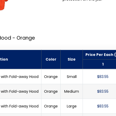
 Hood - Orange
Price Per Each 
tion
Color
Size
1
et with Fold-away Hood
Orange
Small
$83.55
et with Fold-away Hood
Orange
Medium
$83.55
et with Fold-away Hood
Orange
Large
$83.55