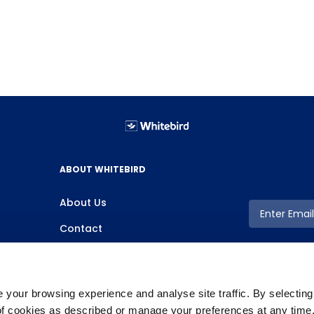
ABOUT WHITEBIRD
About Us
Contact
your browsing experience and analyse site traffic. By selectin
 of cookies as described or manage your preferences at any time