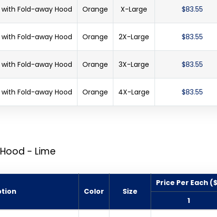
et with Fold-away Hood
Orange
X-Large
$83.55
et with Fold-away Hood
Orange
2X-Large
$83.55
et with Fold-away Hood
Orange
3X-Large
$83.55
et with Fold-away Hood
Orange
4X-Large
$83.55
 Hood - Lime
Price Per Each (
ption
Color
Size
1