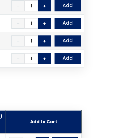
Add
－
＋
Add
－
＋
Add
－
＋
Add
－
＋
$)
Add to Cart