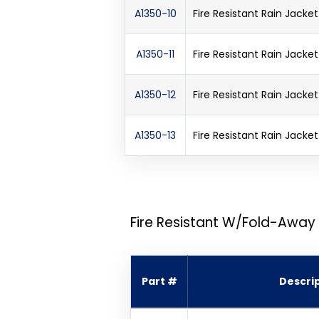
A1350-10
Fire Resistant Rain Jack
A1350-11
Fire Resistant Rain Jack
A1350-12
Fire Resistant Rain Jack
A1350-13
Fire Resistant Rain Jack
Fire Resistant W/Fold-Away
Part #
Descri