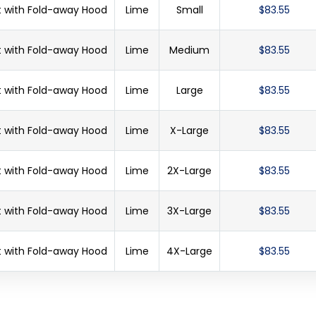
et with Fold-away Hood
Lime
Small
$83.55
et with Fold-away Hood
Lime
Medium
$83.55
et with Fold-away Hood
Lime
Large
$83.55
et with Fold-away Hood
Lime
X-Large
$83.55
et with Fold-away Hood
Lime
2X-Large
$83.55
et with Fold-away Hood
Lime
3X-Large
$83.55
et with Fold-away Hood
Lime
4X-Large
$83.55