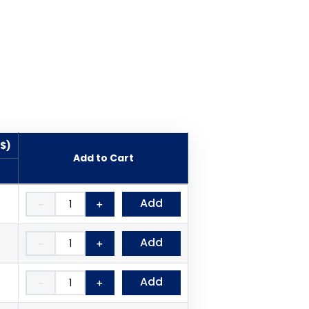
($)
Add to Cart
Add
－
＋
Add
－
＋
Add
－
＋