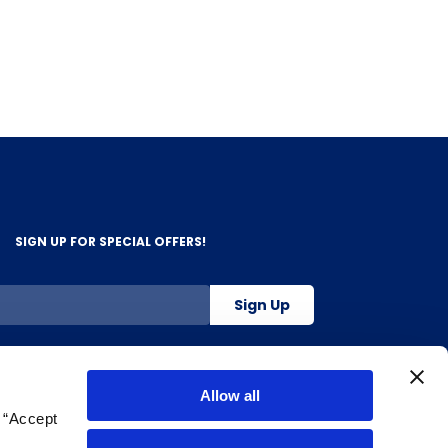
SIGN UP FOR SPECIAL OFFERS!
Sign Up
800-263-2128
Allow all
g “Accept
.