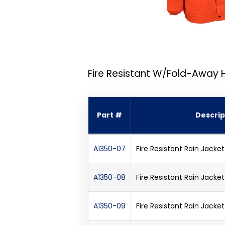
Fire Resistant W/Fold-Away
Part #
Descrip
A1350-07
Fire Resistant Rain Jack
A1350-08
Fire Resistant Rain Jack
A1350-09
Fire Resistant Rain Jack