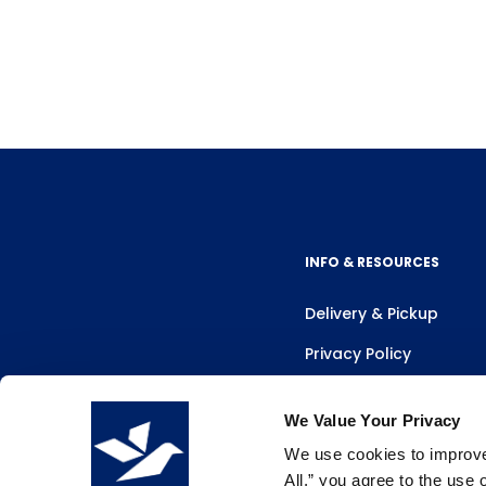
INFO & RESOURCES
Delivery & Pickup
Privacy Policy
Review Us
We Value Your Privacy
We use cookies to improve 
All,” you agree to the use