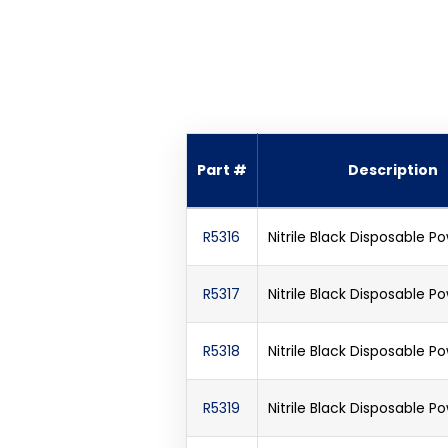
Part #
Description
R5316
Nitrile Black Disposable 
R5317
Nitrile Black Disposable 
R5318
Nitrile Black Disposable 
R5319
Nitrile Black Disposable 