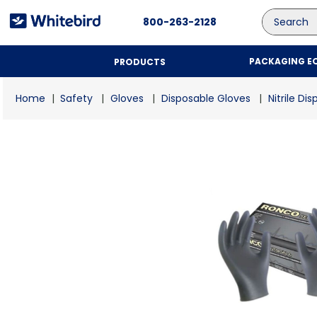
Search
800-263-2128
PACKAGING E
PRODUCTS
Safety
Gloves
Disposable Gloves
Nitrile Di