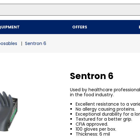
Top Searches
QUIPMENT
OFFERS
1
.
mailer
2
.
kraft
sposables
Sentron 6
3
.
newsprint
4
.
shrink
Sentron 6
Used by healthcare professiona
in the food industry.
Excellent resistance to a vari
No allergy causing proteins.
Exceptional durability for a lo
Textured for a better grip.
CFIA approved.
100 gloves per box.
Thickness: 6 mil