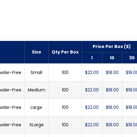
Price Per Box ($)
Size
Qty Per Box
1
10
30
Powder-Free
Small
100
$22.00
$18.00
$18.0
Powder-Free
Medium
100
$22.00
$18.00
$18.0
Powder-Free
Large
100
$22.00
$18.00
$18.0
Powder-Free
XLarge
100
$22.00
$18.00
$18.0