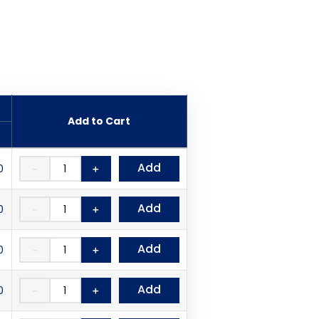
Add to Cart
Add
0
－
＋
Add
0
－
＋
Add
0
－
＋
Add
0
－
＋