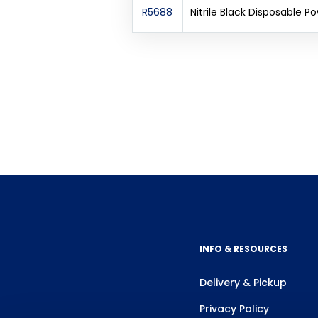
R5688
Nitrile Black Disposable 
INFO & RESOURCES
Delivery & Pickup
Privacy Policy