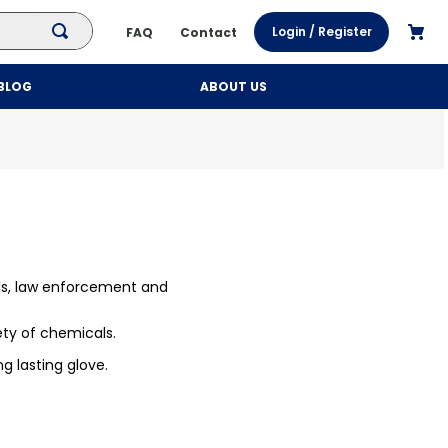
Login / Register
FAQ
Contact
BLOG
ABOUT US
ls, law enforcement and
ety of chemicals.
ng lasting glove.