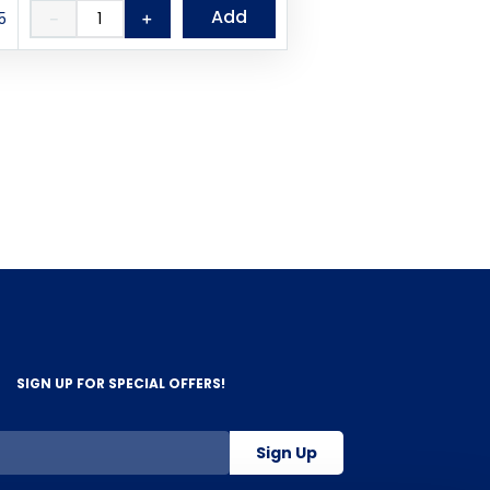
Add
5
－
＋
SIGN UP FOR SPECIAL OFFERS!
Sign Up