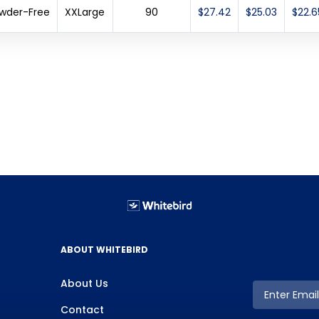
Powder-Free
XXLarge
90
$27.42
$25.03
$22.6
ABOUT WHITEBIRD
About Us
Contact