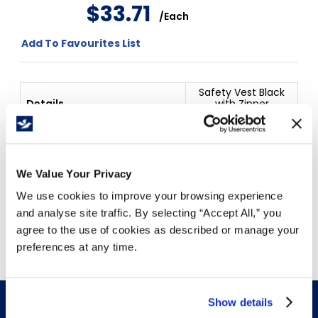
$
33
.
71
/
Each
Add To Favourites List
Safety Vest Black
Details
with Zipper
Medium
Price Per
Each
(
$
)
We Value Your Privacy
We use cookies to improve your browsing experience
and analyse site traffic. By selecting “Accept All,” you
Free Delivery!
agree to the use of cookies as described or manage your
preferences at any time.
Show details