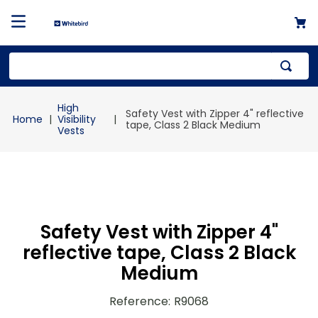
Top Searches
High
Safety Vest with Zipper 4" reflective
1
.
mailer
Visibility
tape, Class 2 Black Medium
Vests
2
.
kraft
3
.
newsprint
4
.
shrink
Safety Vest with Zipper 4"
reflective tape, Class 2 Black
Medium
Reference
:
R9068