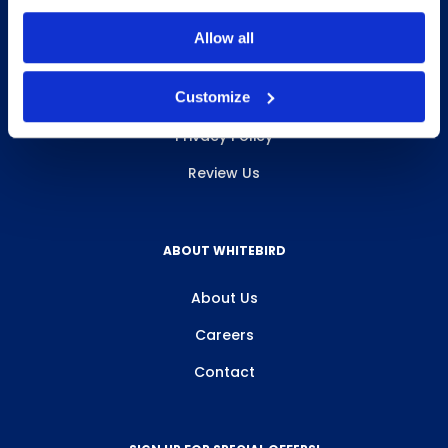
Allow all
INFO & RESOURCES
Customize
Delivery & Pickup
Privacy Policy
Review Us
ABOUT WHITEBIRD
About Us
Careers
Contact