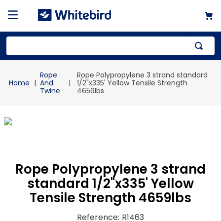
Top Searches
Rope
Rope Polypropylene 3 strand standard
1
.
mailer
And
1/2"x335' Yellow Tensile Strength
Twine
4659lbs
2
.
kraft
3
.
newsprint
4
.
shrink
Rope Polypropylene 3 strand
standard 1/2"x335' Yellow
Tensile Strength 4659lbs
Reference
:
R1463