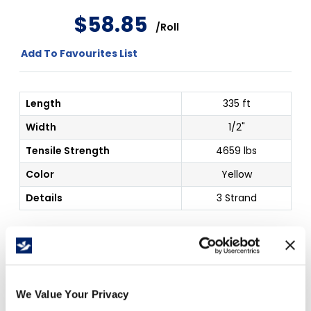
$
58
.
85
/
Roll
Add To Favourites List
Length
335 ft
Width
1/2"
Tensile Strength
4659 lbs
Color
Yellow
Details
3 Strand
Price Per
Roll
(
$
)
We Value Your Privacy
Free Delivery!