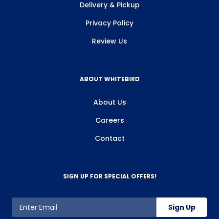
Delivery & Pickup
Privacy Policy
Review Us
ABOUT WHITEBIRD
About Us
Careers
Contact
SIGN UP FOR SPECIAL OFFERS!
Sign Up