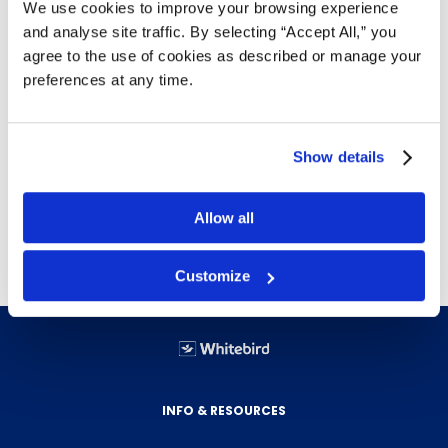
We use cookies to improve your browsing experience
and analyse site traffic. By selecting “Accept All,” you
agree to the use of cookies as described or manage your
Details
preferences at any time.
Floats on water
Lightweight
Show details
Moisture resistant
Twisted 3 strand
Spliceable
Allow all
Customize
INFO & RESOURCES