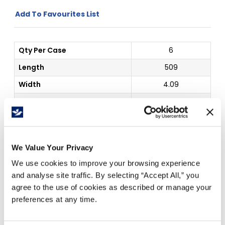
Add To Favourites List
Qty Per Case
6
Length
509
Width
4.09
Type
Wax
Outside Dim
4.09" x 509 ft
Price Per
Case
(
$
)
We Value Your Privacy
We use cookies to improve your browsing experience
and analyse site traffic. By selecting “Accept All,” you
agree to the use of cookies as described or manage your
Free Delivery!
preferences at any time.