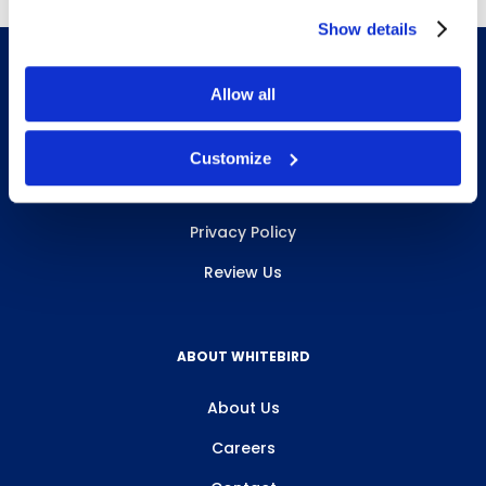
Show details
Allow all
INFO & RESOURCES
Customize
Delivery & Pickup
Privacy Policy
Review Us
ABOUT WHITEBIRD
About Us
Careers