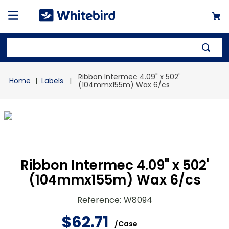
Top Searches
Ribbon Intermec 4.09" x 502'
Labels
1
.
mailer
(104mmx155m) Wax 6/cs
2
.
kraft
3
.
newsprint
4
.
shrink
Ribbon Intermec 4.09" x 502'
(104mmx155m) Wax 6/cs
Reference
:
W8094
$
62
.
71
/
Case