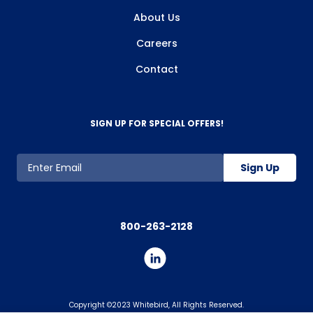
About Us
Careers
Contact
SIGN UP FOR SPECIAL OFFERS!
Sign Up
800-263-2128
Copyright ©2023 Whitebird, All Rights Reserved.