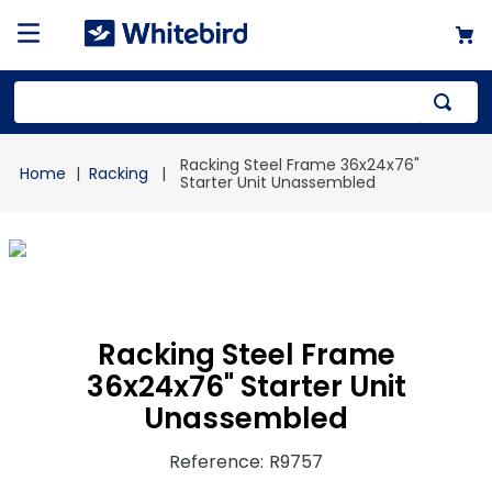
Top Searches
Racking Steel Frame 36x24x76"
Racking
1
.
mailer
Starter Unit Unassembled
2
.
kraft
3
.
newsprint
4
.
shrink
Racking Steel Frame
36x24x76" Starter Unit
Unassembled
Reference
:
R9757