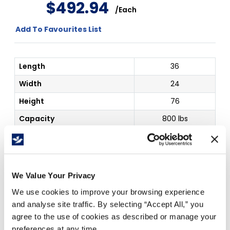
$
492
.
94
/
Each
Add To Favourites List
Length
36
Width
24
Height
76
Capacity
800 lbs
Color
Grey
Details
Unassembled
Outside Dim
36 x 24 x 76"
We Value Your Privacy
We use cookies to improve your browsing experience
Price Per
Each
(
$
)
and analyse site traffic. By selecting “Accept All,” you
agree to the use of cookies as described or manage your
preferences at any time.