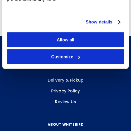
Free Delivery!
Show details
Allow all
Customize
INFO & RESOURCES
Delivery & Pickup
Privacy Policy
Review Us
ABOUT WHITEBIRD