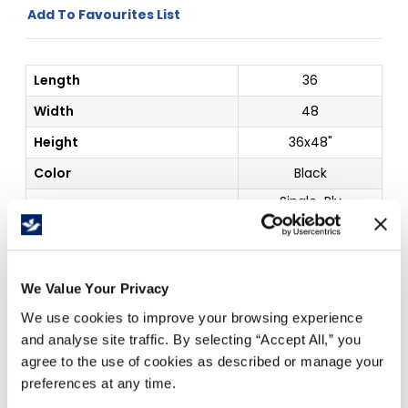
Add To Favourites List
Length
36
Width
48
Height
36x48"
Color
Black
Single-Ply
Corrugated
Details
Project Display
Board
Outside Dim
36 x 48"
We Value Your Privacy
We use cookies to improve your browsing experience
Price Per
Each
(
$
)
and analyse site traffic. By selecting “Accept All,” you
agree to the use of cookies as described or manage your
preferences at any time.
Free Delivery!