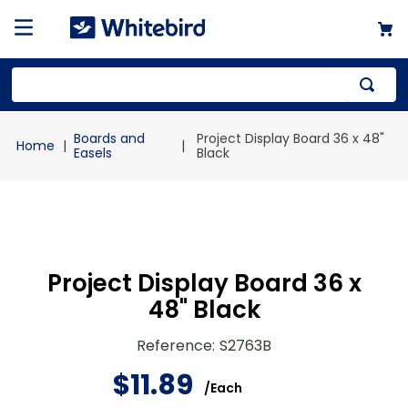
Top Searches
Boards and
Project Display Board 36 x 48"
1
.
mailer
Easels
Black
2
.
kraft
3
.
newsprint
4
.
poly bag
Project Display Board 36 x
48" Black
Reference
:
S2763B
$
11
.
89
/
Each