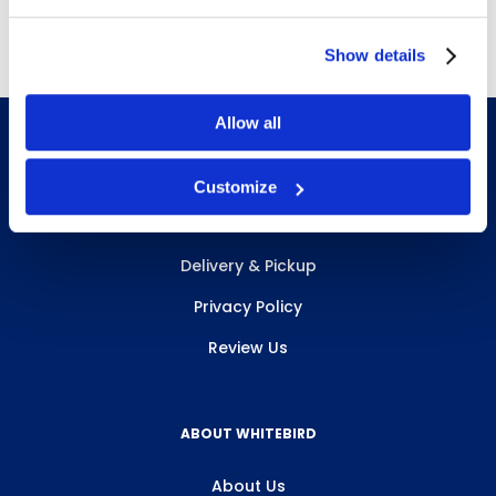
Show details
Allow all
Customize
INFO & RESOURCES
Delivery & Pickup
Privacy Policy
Review Us
ABOUT WHITEBIRD
About Us