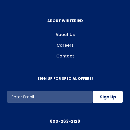
ABOUT WHITEBIRD
About Us
Careers
Contact
SIGN UP FOR SPECIAL OFFERS!
Sign Up
800-263-2128