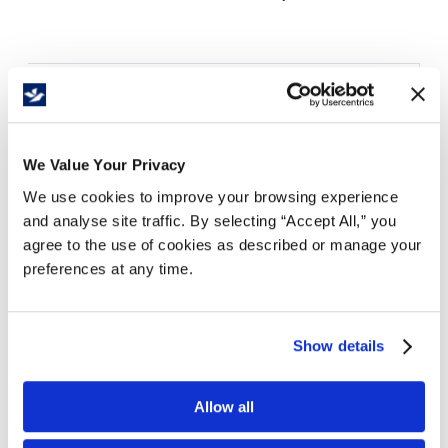
Details
Economical steel deck platform truck
14 gauge reinforced deck
We Value Your Privacy
1" diameter push handle welded on swivel end
We use cookies to improve your browsing experience
Two swivel and two rigid 4" casters
and analyse site traffic. By selecting “Accept All,” you
600 lb. capacity
agree to the use of cookies as described or manage your
Heavy duty welded construction
preferences at any time.
Durable blue powder coat finish
Deck
Shipping
Show details
Size
Caster
Weight
Capacity
Size (in.)
(in.)
Size/Type
(lbs.)
(lbs.)
WxLxH
WxLxH
Allow all