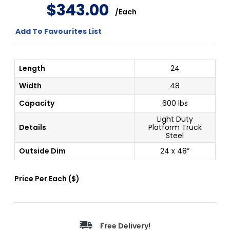
$
343
.
00
/
Each
Add To Favourites List
Length
24
Width
48
Capacity
600 lbs
Light Duty
Details
Platform Truck
Steel
Outside Dim
24 x 48”
Price Per
Each
(
$
)
Free Delivery!