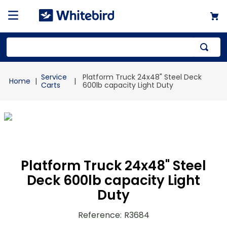
Top Searches
Service
Platform Truck 24x48" Steel Deck
1
.
mailer
Carts
600lb capacity Light Duty
2
.
kraft
3
.
newsprint
4
.
shrink
Platform Truck 24x48" Steel
Deck 600lb capacity Light
Duty
Reference
:
R3684