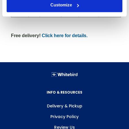
4" RSX
Customize
33
51
600
24x48x10
Rubber
Free delivery!
Click here for details.
INFO & RESOURCES
Delivery & Pickup
Privacy Policy
Review Us