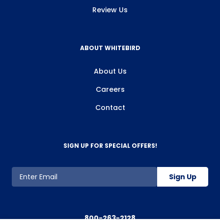
Review Us
ABOUT WHITEBIRD
About Us
Careers
Contact
SIGN UP FOR SPECIAL OFFERS!
Sign Up
800-263-2128