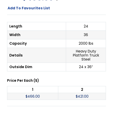
Add To Favourites List
Length
24
Width
36
Capacity
2000 lbs
Heavy Duty
Details
Platform Truck
Steel
Outside Dim
24 x 36”
Price Per
Each
(
$
)
1
2
$
466.00
$
421.00