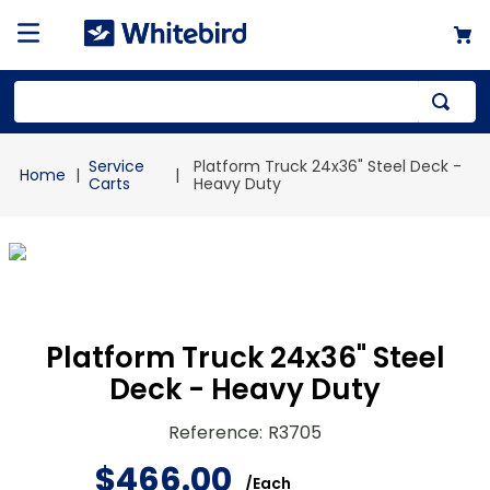
Top Searches
Service
Platform Truck 24x36" Steel Deck -
1
.
mailer
Carts
Heavy Duty
2
.
kraft
3
.
newsprint
4
.
shrink
Platform Truck 24x36" Steel
Deck - Heavy Duty
Reference
:
R3705
$
466
.
00
/
Each