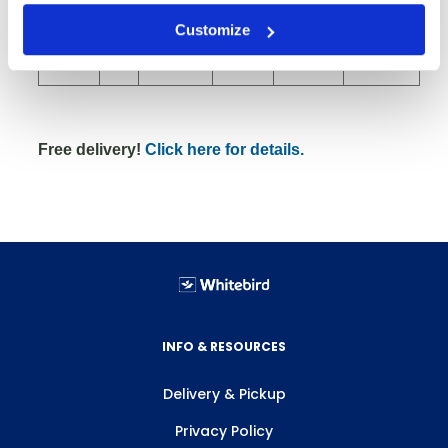
Customize
8" RSX
39
82
2000
24x40x18
Rubber
Free delivery!
Click here for details.
INFO & RESOURCES
Delivery & Pickup
Privacy Policy