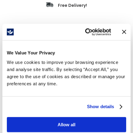
Free Delivery!
Details
Economical steel deck platform truck
We Value Your Privacy
14 gauge reinforced deck
1" diameter push handle welded on swivel end
We use cookies to improve your browsing experience
Two swivel and two rigid 4" casters
and analyse site traffic. By selecting “Accept All,” you
600 lb. capacity
agree to the use of cookies as described or manage your
Heavy duty welded construction
preferences at any time.
Durable blue powder coat finish
Deck
Show details
Shipping
Size
Caster
Weight
Capacity
Size (in.)
(in.)
Size/Type
(lbs.)
(lbs.)
WxLxH
Allow all
WxLxH