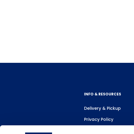
INFO & RESOURCES
Delivery & Pickup
Privacy Policy
Review Us