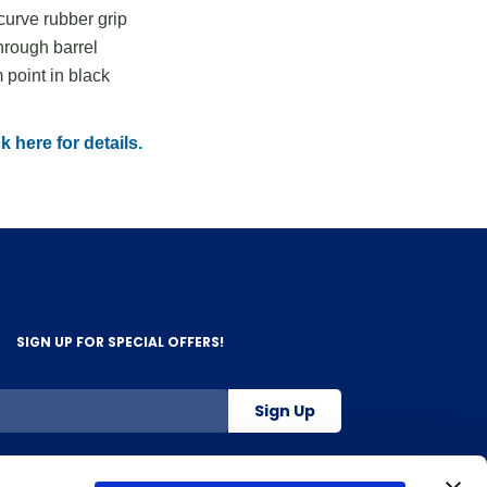
urve rubber grip
hrough barrel
point in black
k here for details.
SIGN UP FOR SPECIAL OFFERS!
Sign Up