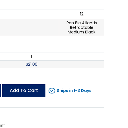
12
Pen Bic Atlantis
Retractable
Medium Black
1
$
21.00
Add To Cart
Ships in 1-3 Days
int