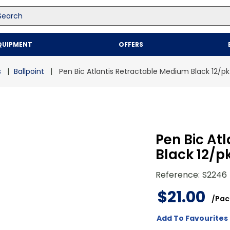
arch
Top Searches
QUIPMENT
OFFERS
1
.
mailer
2
.
kraft
s
Ballpoint
Pen Bic Atlantis Retractable Medium Black 12/pk
3
.
newsprint
4
.
shrink
Pen Bic At
Black 12/p
Reference
:
S2246
$
21
.
00
/
Pac
Add To Favourites 