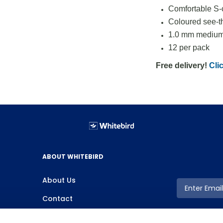
Comfortable S-c
Coloured see-t
1.0 mm medium 
12 per pack
Free delivery!
Clic
ABOUT WHITEBIRD
About Us
Contact