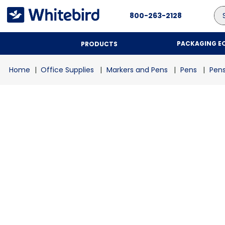
Se
800-263-2128
PACKAGING E
PRODUCTS
Office Supplies
Markers and Pens
Pens
Pen