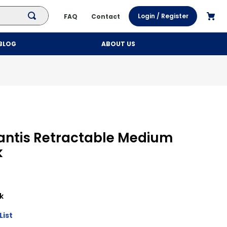
Login / Register
FAQ
Contact
BLOG
ABOUT US
lantis Retractable Medium
k
k
List