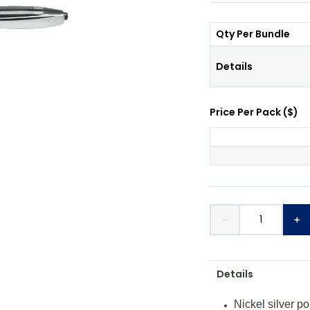
Qty Per Bundle
Details
Price Per
Pack
(
$
)
－
＋
Details
Nickel silver po