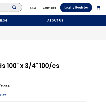
Login / Register
FAQ
Contact
BLOG
ABOUT US
s 100" x 3/4" 100/cs
/
Case
List