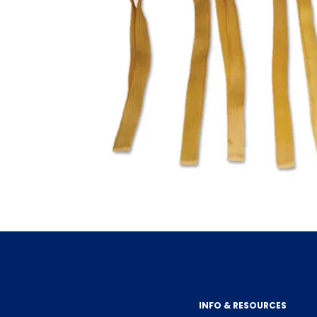
INFO & RESOURCES