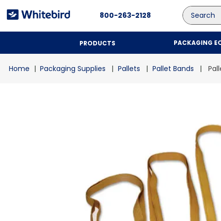
Search
800-263-2128
PACKAGING E
PRODUCTS
Packaging Supplies
Pallets
Pallet Bands
Pal