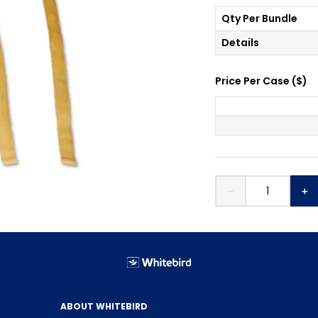
Qty Per Bundle
Details
Price Per
Case
(
$
)
－
＋
ABOUT WHITEBIRD