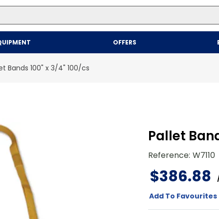
Top Searches
QUIPMENT
OFFERS
1
.
mailer
2
.
kraft
let Bands 100" x 3/4" 100/cs
3
.
newsprint
4
.
shrink
Pallet Band
Reference
:
W7110
$
386
.
88
Add To Favourites 