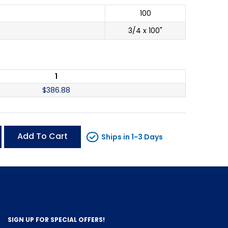
100
3/4 x 100"
1
$
386.88
Add To Cart
Ships in 1-3 Days
SIGN UP FOR SPECIAL OFFERS!