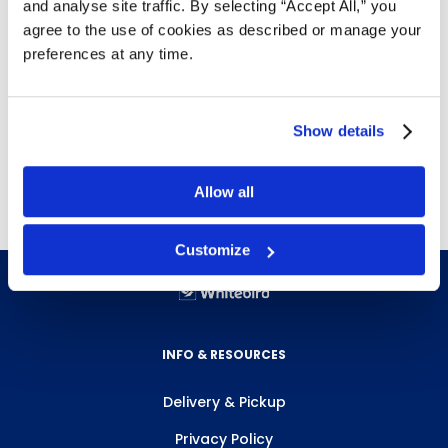
and analyse site traffic. By selecting “Accept All,” you
Letter size
agree to the use of cookies as described or manage your
Econoweight (0.002")
preferences at any time.
Top loading, heat sealed on three sides
Non-glare finish
Free delivery!
Click here for details.
Show details
*Available while supplies last*
Allow all
Customize
INFO & RESOURCES
Delivery & Pickup
Privacy Policy