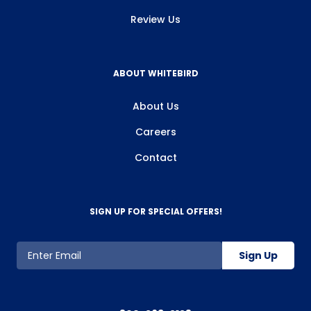
Review Us
ABOUT WHITEBIRD
About Us
Careers
Contact
SIGN UP FOR SPECIAL OFFERS!
Sign Up