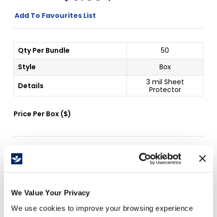
Add To Favourites List
Qty Per Bundle
50
Style
Box
3 mil Sheet
Details
Protector
Price Per
Box
(
$
)
Free Delivery!
We Value Your Privacy
Details
We use cookies to improve your browsing experience