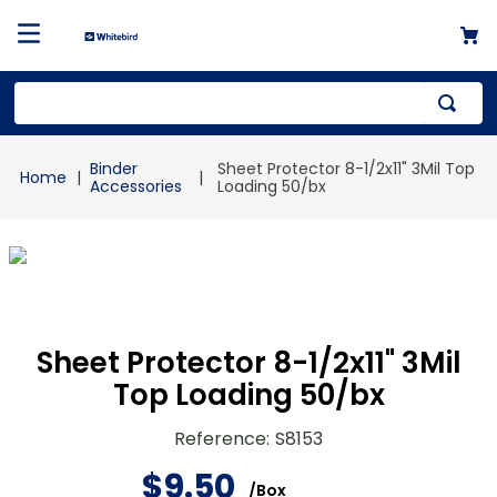
Top Searches
Binder
Sheet Protector 8-1/2x11" 3Mil Top
1
.
mailer
Accessories
Loading 50/bx
2
.
kraft
3
.
newsprint
4
.
shrink
Sheet Protector 8-1/2x11" 3Mil
Top Loading 50/bx
Reference
:
S8153
$
9
.
50
/
Box