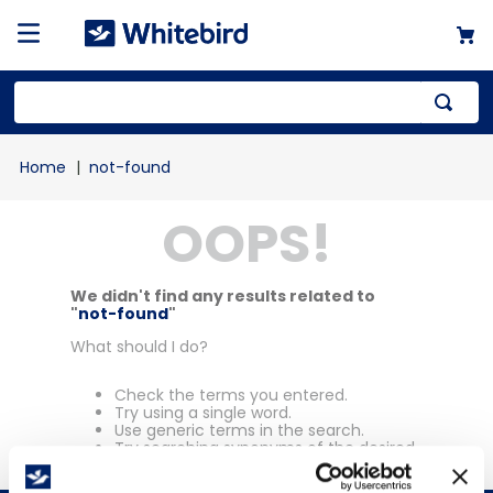
Top Searches
not-found
1
.
mailer
OOPS!
2
.
kraft
3
.
newsprint
4
.
shrink
We didn't find any results related to
"
not-found
"
What should I do?
Check the terms you entered.
Try using a single word.
Use generic terms in the search.
Try searching synonyms of the desired
term.