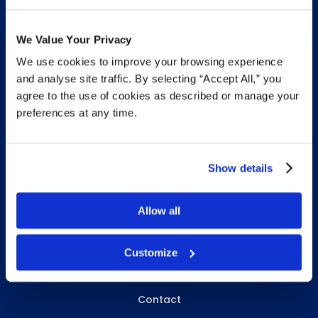
We Value Your Privacy
We use cookies to improve your browsing experience
INFO & RESOURCES
and analyse site traffic. By selecting “Accept All,” you
agree to the use of cookies as described or manage your
Delivery & Pickup
preferences at any time.
Privacy Policy
Review Us
Show details
Allow all
ABOUT WHITEBIRD
About Us
Customize
Careers
Contact