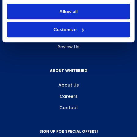
INFO & RESOURCES
Allow all
Delivery & Pickup
Customize
Privacy Policy
Review Us
ABOUT WHITEBIRD
About Us
Careers
Contact
SIGN UP FOR SPECIAL OFFERS!