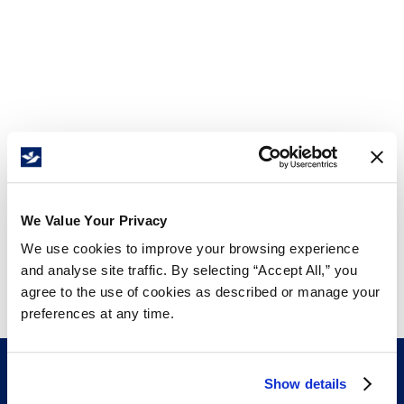
We Value Your Privacy
We use cookies to improve your browsing experience
and analyse site traffic. By selecting “Accept All,” you
agree to the use of cookies as described or manage your
preferences at any time.
Show details