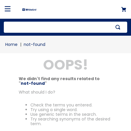
not-found
OOPS!
We didn't find any results related to
"
not-found
"
What should I do?
Check the terms you entered.
Try using a single word.
Use generic terms in the search.
Try searching synonyms of the desired
term.