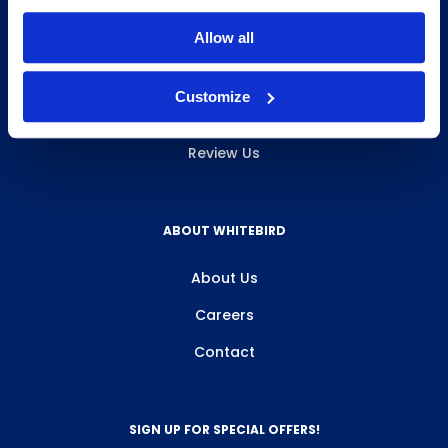
INFO & RESOURCES
Allow all
Delivery & Pickup
Customize
Privacy Policy
Review Us
ABOUT WHITEBIRD
About Us
Careers
Contact
SIGN UP FOR SPECIAL OFFERS!