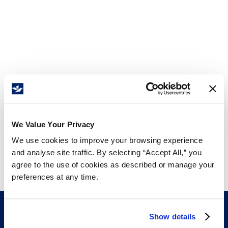
We Value Your Privacy
We use cookies to improve your browsing experience
and analyse site traffic. By selecting “Accept All,” you
agree to the use of cookies as described or manage your
preferences at any time.
Show details