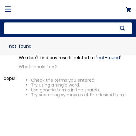
not-found
OOPS!
We didn't find any results related to "
not-
found
"
What should I do?
Check the terms you entered.
Try using a single word.
Use generic terms in the search.
Try searching synonyms of the desired
term.