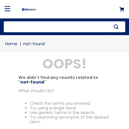
not-found
OOPS!
We didn't find any results related to
"
not-found
"
What should I do?
Check the terms you entered.
Try using a single word.
Use generic terms in the search.
Try searching synonyms of the desired
term.