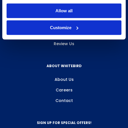
INFO & RESOURCES
Allow all
Delivery & Pickup
Customize
Privacy Policy
Review Us
ABOUT WHITEBIRD
About Us
Careers
Contact
SIGN UP FOR SPECIAL OFFERS!