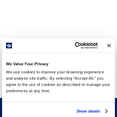
We Value Your Privacy
We use cookies to improve your browsing experience
and analyse site traffic. By selecting “Accept All,” you
agree to the use of cookies as described or manage your
preferences at any time.
Show details