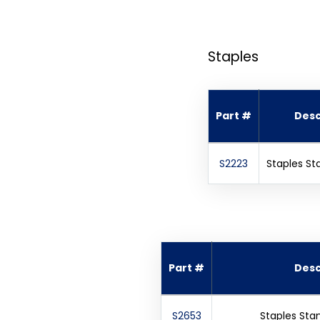
Staples
Part #
Desc
S2223
Staples St
Part #
Desc
S2653
Staples Sta