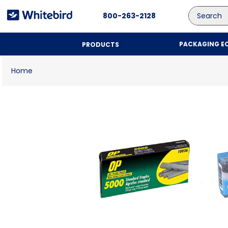
Search
800-263-2128
PACKAGING E
PRODUCTS