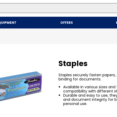
Top Searches
QUIPMENT
OFFERS
1
.
mailer
2
.
kraft
3
.
newsprint
4
.
poly bag
Staples
Staples securely fasten papers, p
binding for documents.
Available in various sizes and
compatibility with different s
Durable and easy to use, the
and document integrity for b
personal use.