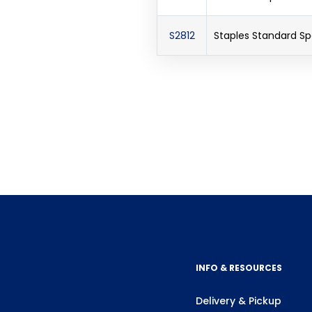
S2812
Staples Standard S
INFO & RESOURCES
Delivery & Pickup