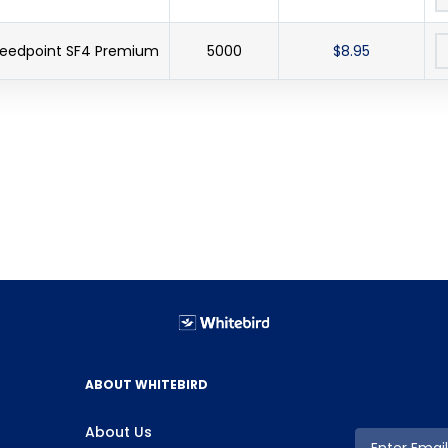
peedpoint SF4 Premium
5000
$8.95
ABOUT WHITEBIRD
About Us