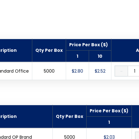
Price Per Box ($)
ription
Qty Per Box
A
1
10
andard Office
5000
$2.80
$2.52
－
Price Per Box ($)
ription
Qty Per Box
1
ndard OP Brand
5000
$2.03