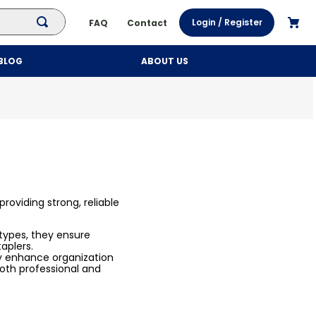
Login / Register
FAQ
Contact
BLOG
ABOUT US
roviding strong, reliable
 types, they ensure
taplers.
y enhance organization
oth professional and