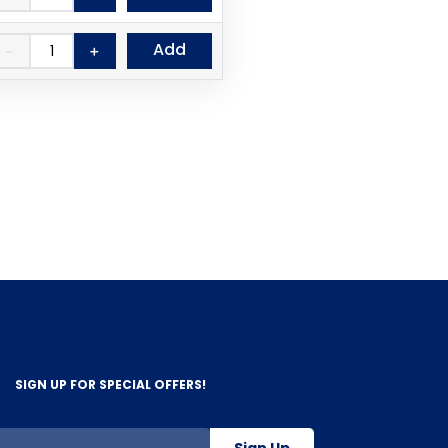
Add
－
＋
SIGN UP FOR SPECIAL OFFERS!
Sign Up