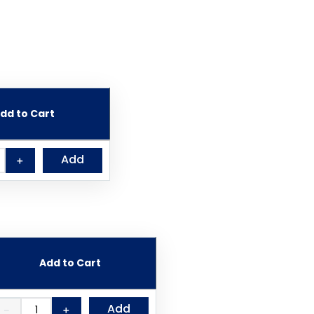
dd to Cart
Add
＋
Add to Cart
Add
－
＋