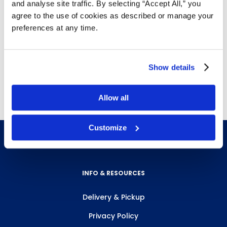
and analyse site traffic. By selecting “Accept All,” you
washing urinals and toilets, collecting industrial
agree to the use of cookies as described or manage your
products and waste or arranging things on
preferences at any time.
shelves
The light compression of handle allows for
maximum gripping pressure
Show details
Free delivery!
Click here for details.
Allow all
Customize
INFO & RESOURCES
Delivery & Pickup
Privacy Policy