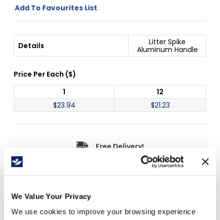
Add To Favourites List
Litter Spike
Details
Aluminum Handle
Price Per
Each
(
$
)
1
12
$
23.94
$
21.23
Free Delivery!
Details
We Value Your Privacy
We use cookies to improve your browsing experience
Great for cleaning public areas and garden,