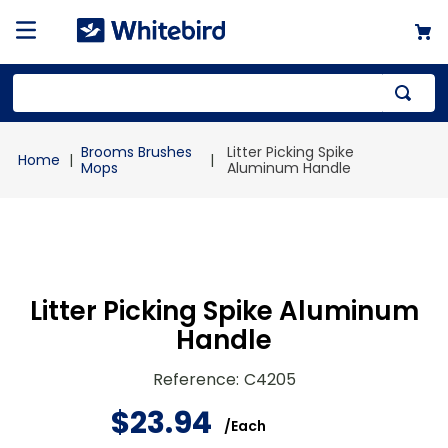
Top Searches
Brooms Brushes
Litter Picking Spike
1
.
mailer
Mops
Aluminum Handle
2
.
kraft
3
.
newsprint
4
.
shrink
Litter Picking Spike Aluminum
Handle
Reference
:
C4205
$
23
.
94
/
Each