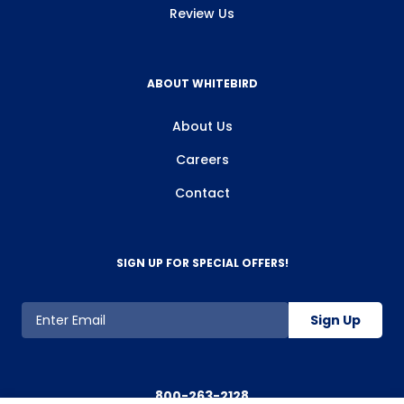
Review Us
ABOUT WHITEBIRD
About Us
Careers
Contact
SIGN UP FOR SPECIAL OFFERS!
Sign Up
800-263-2128