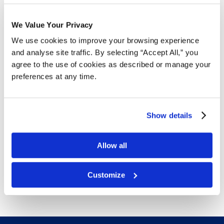
Free Delivery!
We Value Your Privacy
We use cookies to improve your browsing experience
and analyse site traffic. By selecting “Accept All,” you
Details
agree to the use of cookies as described or manage your
preferences at any time.
Welded frames that prevent doors from sagging
Shelf adjustment in 2" increments
Chrome handles
Show details
Enclosed bases
Three-point lock
16-22-gauge cabinet; 20-gauge steel shelves
Allow all
Tough powder coat finish
Free delivery!
Click here for details.
Customize