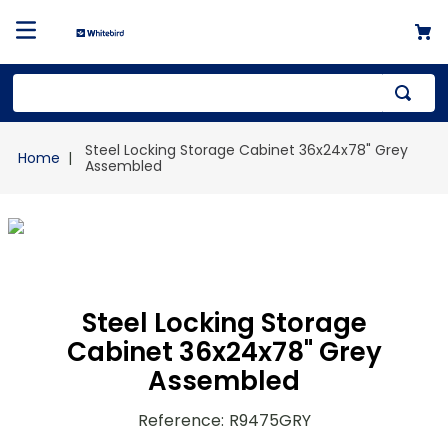
Top Searches
Steel Locking Storage Cabinet 36x24x78" Grey
1
.
mailer
Assembled
2
.
kraft
3
.
newsprint
4
.
shrink
Steel Locking Storage
Cabinet 36x24x78" Grey
Assembled
Reference
:
R9475GRY