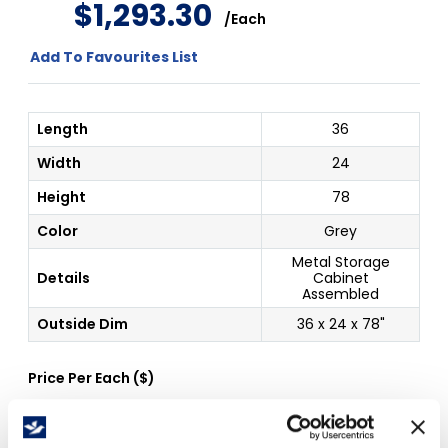
$
1
,
293
.
30
/
Each
Add To Favourites List
Length
36
Width
24
Height
78
Color
Grey
Metal Storage
Details
Cabinet
Assembled
Outside Dim
36 x 24 x 78"
Price Per
Each
(
$
)