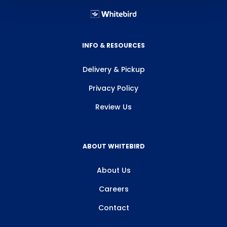
INFO & RESOURCES
Delivery & Pickup
Privacy Policy
Review Us
ABOUT WHITEBIRD
About Us
Careers
Contact