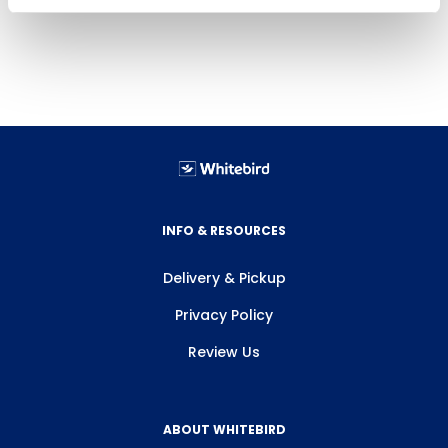
INFO & RESOURCES
Delivery & Pickup
Privacy Policy
Review Us
ABOUT WHITEBIRD