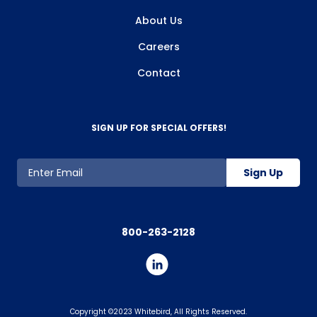
About Us
Careers
Contact
SIGN UP FOR SPECIAL OFFERS!
Sign Up
800-263-2128
Copyright ©2023 Whitebird, All Rights Reserved.