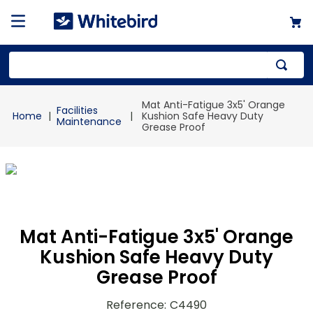
Top Searches
Mat Anti-Fatigue 3x5' Orange
Facilities
1
.
mailer
Kushion Safe Heavy Duty
Maintenance
Grease Proof
2
.
kraft
3
.
newsprint
4
.
shrink
Mat Anti-Fatigue 3x5' Orange
Kushion Safe Heavy Duty
Grease Proof
Reference
:
C4490