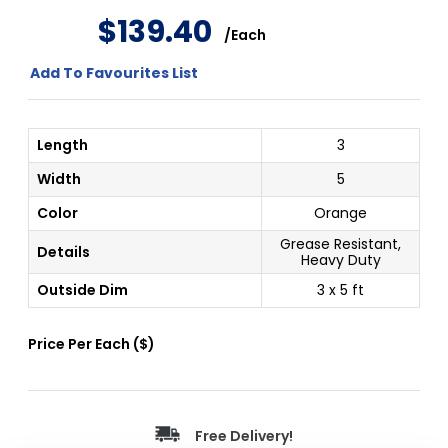
$
139
.
40
/
Each
Add To Favourites List
Length
3
Width
5
Color
Orange
Grease Resistant,
Details
Heavy Duty
Outside Dim
3 x 5 ft
Price Per
Each
(
$
)
Free Delivery!