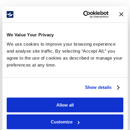
Details
We Value Your Privacy
Recommended for industrial applications,commercial
kitchens, and wet, oily, and greasy environments.
We use cookies to improve your browsing experience
and analyse site traffic. By selecting “Accept All,” you
Features and Benefits
agree to the use of cookies as described or manage your
Large drainage holes allow debris and liquids to
preferences at any time.
pass through, keeping
workers safe from slip and trip hazards
Grease Proof Orange and Grease Resistant Black
Show details
Helps to reduce leg and lower back fatigue
Light Duty is 1/2” thick with bevelled edges for
safety
Allow all
Will not deteriorate if regularly cleaned when
subjected to continuous spills
Customize
Free delivery!
Click here for details.