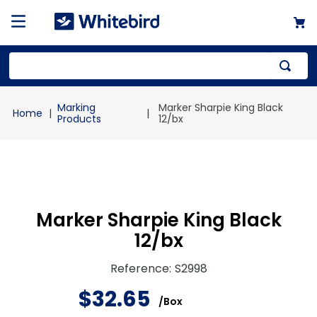
Top Searches
Marking
Marker Sharpie King Black
1
.
mailer
Products
12/bx
2
.
kraft
3
.
newsprint
4
.
shrink
Marker Sharpie King Black
12/bx
Reference
:
S2998
$
32
.
65
/
Box