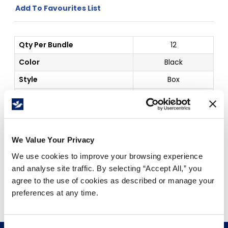
Add To Favourites List
Qty Per Bundle
12
Color
Black
Style
Box
Marker Sharpie
Details
King
Price Per
Box
(
$
)
We Value Your Privacy
We use cookies to improve your browsing experience
and analyse site traffic. By selecting “Accept All,” you
Free Delivery!
agree to the use of cookies as described or manage your
preferences at any time.