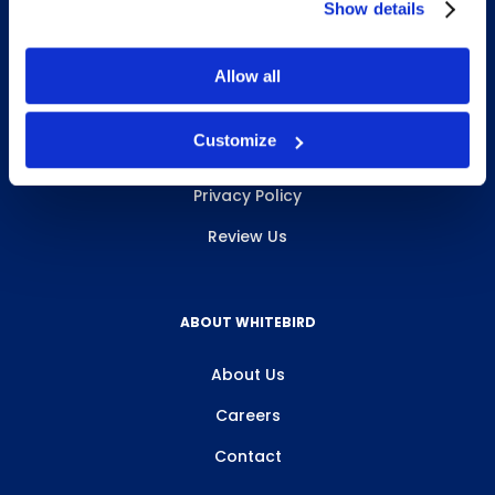
Show details
Allow all
INFO & RESOURCES
Customize
Delivery & Pickup
Privacy Policy
Review Us
ABOUT WHITEBIRD
About Us
Careers
Contact