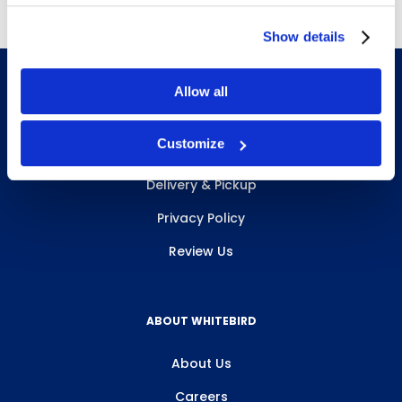
Show details
Allow all
INFO & RESOURCES
Customize
Delivery & Pickup
Privacy Policy
Review Us
ABOUT WHITEBIRD
About Us
Careers