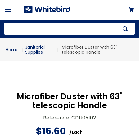
Top Searches
Janitorial
Microfiber Duster with 63"
1
.
mailer
Supplies
telescopic Handle
2
.
kraft
3
.
newsprint
4
.
shrink
Microfiber Duster with 63"
telescopic Handle
Reference
:
CDU05102
$
15
.
60
/
Each