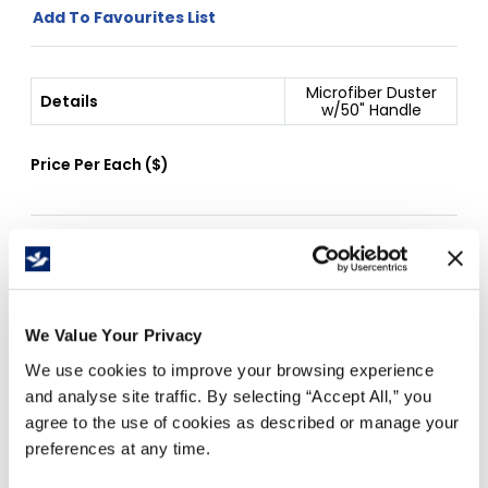
Add To Favourites List
Microfiber Duster
Details
w/50" Handle
Price Per
Each
(
$
)
Free Delivery!
We Value Your Privacy
Details
We use cookies to improve your browsing experience
and analyse site traffic. By selecting “Accept All,” you
MAGNETIC DUSTER 52" telescopic handle
agree to the use of cookies as described or manage your
Attracts dust with electrostatic action. Ideal for all
preferences at any time.
purpose dusting. Easy to clean with mild detergent.