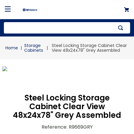
Top Searches
Storage
Steel Locking Storage Cabinet Clear
1
.
mailer
Cabinets
View 48x24x78" Grey Assembled
2
.
kraft
3
.
newsprint
4
.
shrink
Steel Locking Storage
Cabinet Clear View
48x24x78" Grey Assembled
Reference
:
R9669GRY