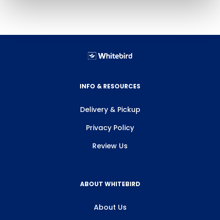
INFO & RESOURCES
Delivery & Pickup
Privacy Policy
Review Us
ABOUT WHITEBIRD
About Us