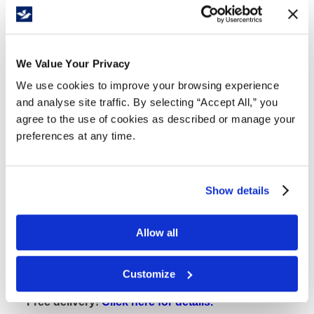
Free Delivery!
We Value Your Privacy
We use cookies to improve your browsing experience
Details
and analyse site traffic. By selecting “Accept All,” you
agree to the use of cookies as described or manage your
Clear-View Cabinets are ideal in areas where security
preferences at any time.
and visibility of inventory are necessary.
Shatterproof plexiglass panes
20-gauge steel
Show details
Die-cast handle with three-point lock which
includes 2 keys
Allow all
22-gauge shelves adjust in 2" increments
Appropriate for lean manufacturing
Customize
175 lb. capacity per shelf
Free delivery!
Click here for details.