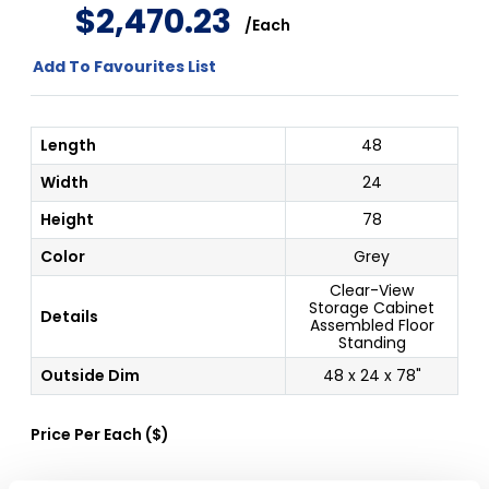
$
2
,
470
.
23
/
Each
Add To Favourites List
Length
48
Width
24
Height
78
Color
Grey
Clear-View
Storage Cabinet
Details
Assembled Floor
Standing
Outside Dim
48 x 24 x 78"
Price Per
Each
(
$
)