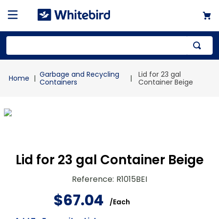
Top Searches
Garbage and Recycling
Lid for 23 gal
1
.
mailer
Containers
Container Beige
2
.
kraft
3
.
newsprint
4
.
shrink
Lid for 23 gal Container Beige
Reference
:
R1015BEI
$
67
.
04
/
Each