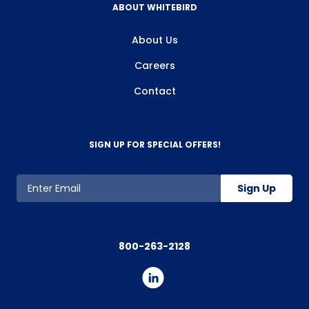
ABOUT WHITEBIRD
About Us
Careers
Contact
SIGN UP FOR SPECIAL OFFERS!
Sign Up
800-263-2128