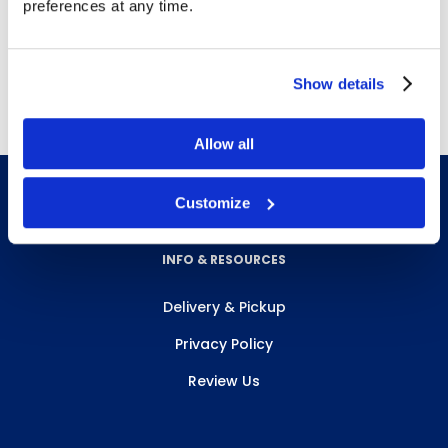
Controls litter, odors, and insects
preferences at any time.
For use with
R1013BEI
Free delivery!
Click here for details.
Show details
Allow all
Customize
INFO & RESOURCES
Delivery & Pickup
Privacy Policy
Review Us