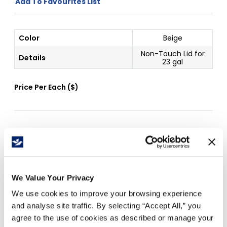
Add To Favourites List
Color
Beige
Non-Touch Lid for
Details
23 gal
Price Per
Each
(
$
)
Free Delivery!
We Value Your Privacy
Details
We use cookies to improve your browsing experience
Easy hygienic access
and analyse site traffic. By selecting “Accept All,” you
Ideal for attractive, hands-free waste disposal
agree to the use of cookies as described or manage your