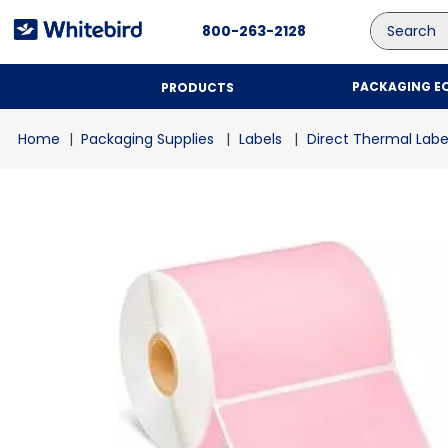
Search
800-263-2128
PACKAGING E
PRODUCTS
Packaging Supplies
Labels
Direct Thermal Labe