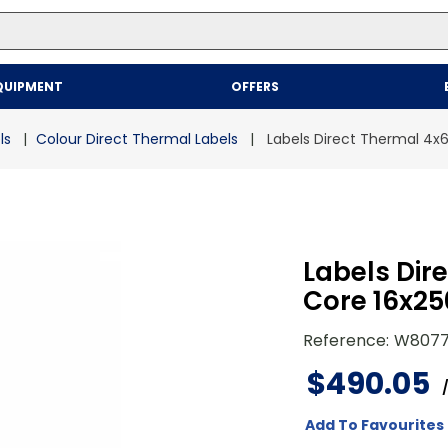
Top Searches
QUIPMENT
OFFERS
1
.
mailer
2
.
kraft
ls
Colour Direct Thermal Labels
Labels Direct Thermal 4x6"
3
.
newsprint
4
.
poly bag
Labels Dire
Core 16x25
Reference
:
W807
$
490
.
05
Add To Favourites 