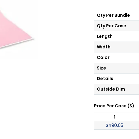
Qty Per Bundle
Qty Per Case
Length
Width
Color
Size
Details
Outside Dim
Price Per
Case
(
$
)
1
$
490.05