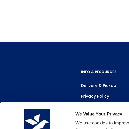
INFO & RESOURCES
Delivery & Pickup
Privacy Policy
Review Us
We Value Your Privacy
We use cookies to improve 