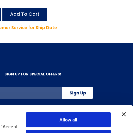
Add To Cart
mer Service for Ship Date
SIGN UP FOR SPECIAL OFFERS!
Sign Up
800-263-2128
Allow all
g “Accept