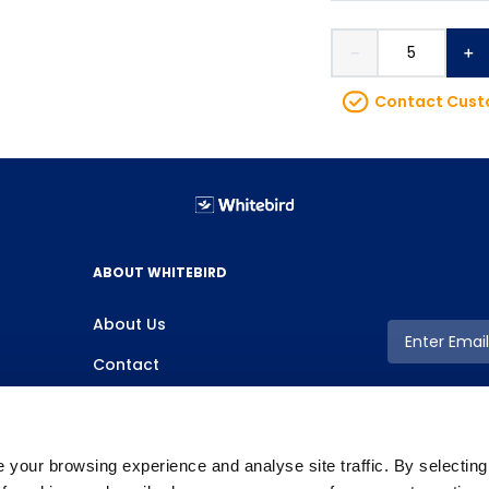
－
＋
Contact Custo
ABOUT WHITEBIRD
About Us
Contact
your browsing experience and analyse site traffic. By selectin