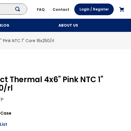
Login / Register
FAQ
Contact
BLOG
ABOUT US
 Pink NTC 1" Core 16x250/rl
ct Thermal 4x6" Pink NTC 1"
0/rl
7P
/
Case
List