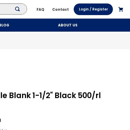
Login / Register
FAQ
Contact
BLOG
ABOUT US
le Blank 1-1/2" Black 500/rl
l