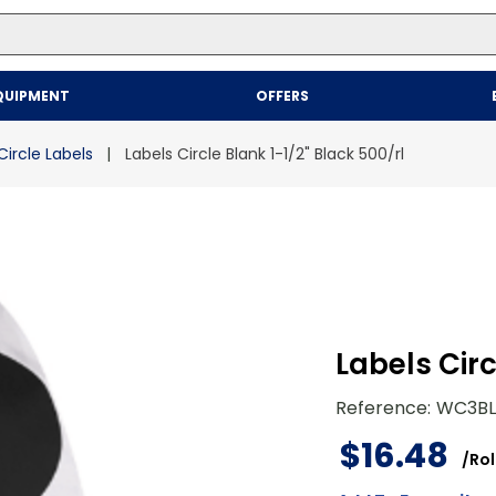
Top Searches
QUIPMENT
OFFERS
1
.
mailer
2
.
kraft
Circle Labels
Labels Circle Blank 1-1/2" Black 500/rl
3
.
newsprint
4
.
shrink
Labels Circ
Reference
:
WC3BL
$
16
.
48
/
Rol