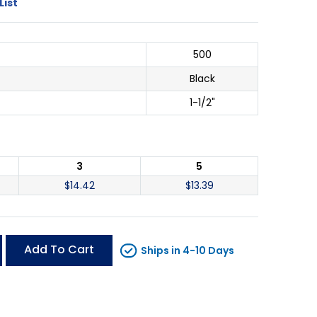
List
500
Black
1-1/2"
3
5
$
14.42
$
13.39
Add To Cart
Ships in 4-10 Days