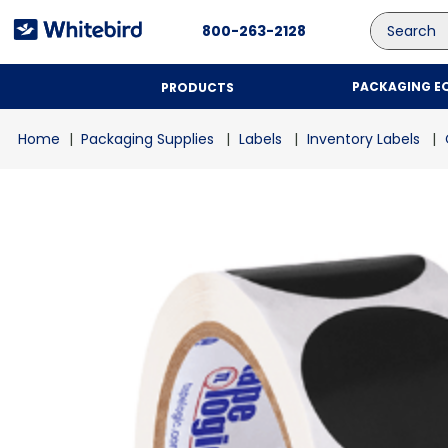
Search
800-263-2128
PACKAGING E
PRODUCTS
Packaging Supplies
Labels
Inventory Labels