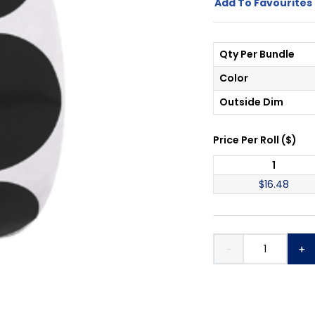
Add To Favourites 
Qty Per Bundle
Color
Outside Dim
Price Per
Roll
(
$
)
1
$
16.48
－
＋