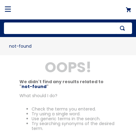
not-found
OOPS!
We didn't find any results related to
"
not-found
"
What should I do?
Check the terms you entered.
Try using a single word.
Use generic terms in the search.
Try searching synonyms of the desired
term.