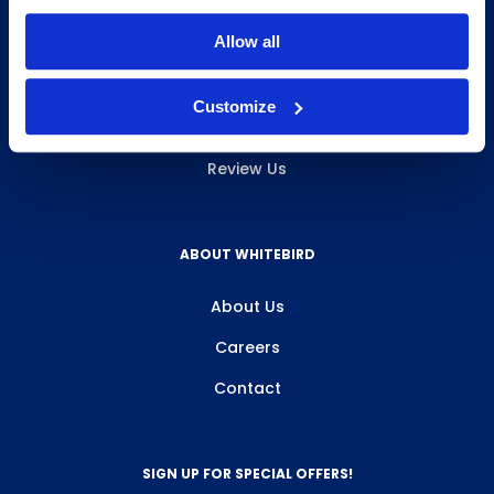
INFO & RESOURCES
Allow all
Delivery & Pickup
Customize
Privacy Policy
Review Us
ABOUT WHITEBIRD
About Us
Careers
Contact
SIGN UP FOR SPECIAL OFFERS!