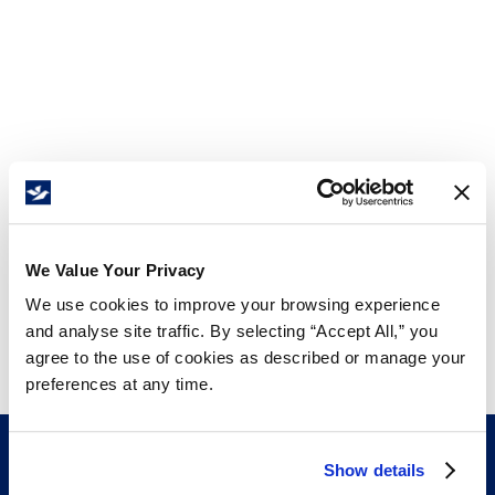
We Value Your Privacy
We use cookies to improve your browsing experience
and analyse site traffic. By selecting “Accept All,” you
agree to the use of cookies as described or manage your
preferences at any time.
Show details