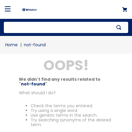
not-found
OOPS!
We didn't find any results related to
"
not-found
"
What should I do?
Check the terms you entered.
Try using a single word.
Use generic terms in the search.
Try searching synonyms of the desired
term.