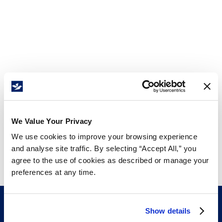
We Value Your Privacy
We use cookies to improve your browsing experience
and analyse site traffic. By selecting “Accept All,” you
agree to the use of cookies as described or manage your
preferences at any time.
Show details