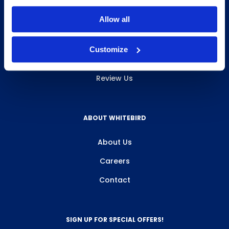
INFO & RESOURCES
Allow all
Delivery & Pickup
Customize
Privacy Policy
Review Us
ABOUT WHITEBIRD
About Us
Careers
Contact
SIGN UP FOR SPECIAL OFFERS!