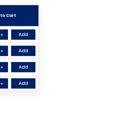
to Cart
Add
＋
Add
＋
Add
＋
Add
＋