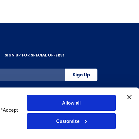
SIGN UP FOR SPECIAL OFFERS!
Sign Up
800-263-2128
Allow all
g “Accept
.
Customize