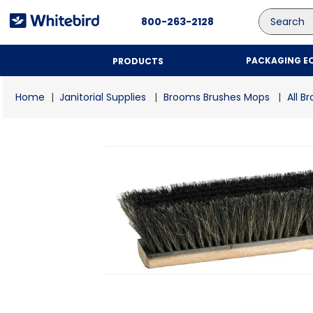
Search
800-263-2128
PACKAGING E
PRODUCTS
Janitorial Supplies
Brooms Brushes Mops
All B