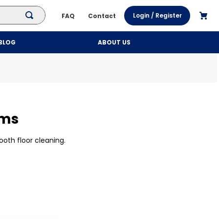
Login / Register
FAQ
Contact
BLOG
ABOUT US
oms
ooth floor cleaning.