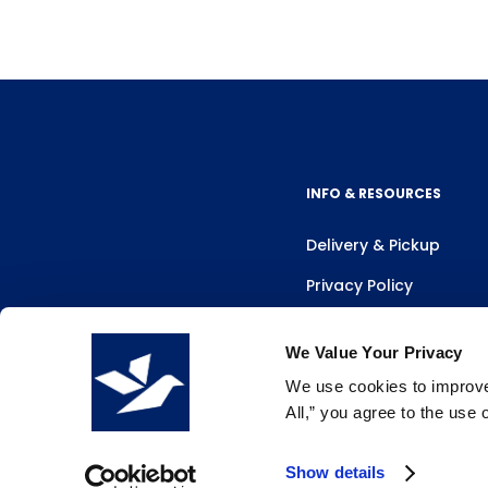
INFO & RESOURCES
Delivery & Pickup
Privacy Policy
Review Us
We Value Your Privacy
We use cookies to improve 
All,” you agree to the use
Show details