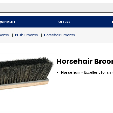
Top Searches
QUIPMENT
OFFERS
1
.
mailer
2
.
kraft
rooms
Push Brooms
Horsehair Brooms
3
.
newsprint
4
.
poly bag
Horsehair Bro
Horsehair
- Excellent for sm