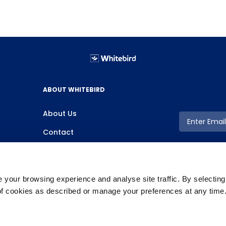
ABOUT WHITEBIRD
About Us
Contact
your browsing experience and analyse site traffic. By selectin
 of cookies as described or manage your preferences at any time
Copyright ©2026 Whitebird, All Rights Reserved.