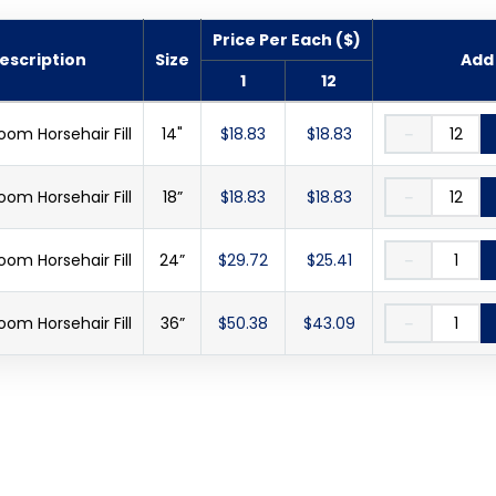
Price Per Each ($)
escription
Size
Add 
1
12
oom Horsehair Fill
14"
$18.83
$18.83
－
oom Horsehair Fill
18”
$18.83
$18.83
－
oom Horsehair Fill
24”
$29.72
$25.41
－
oom Horsehair Fill
36”
$50.38
$43.09
－