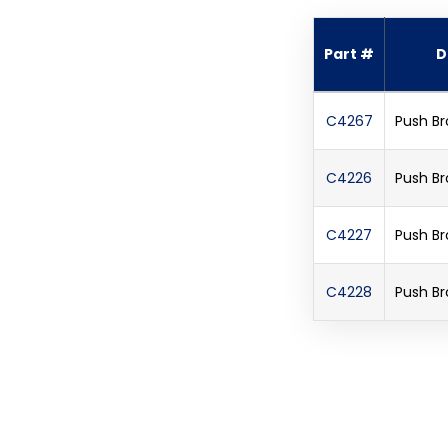
Part #
D
C4267
Push Br
C4226
Push Br
C4227
Push Br
C4228
Push Br