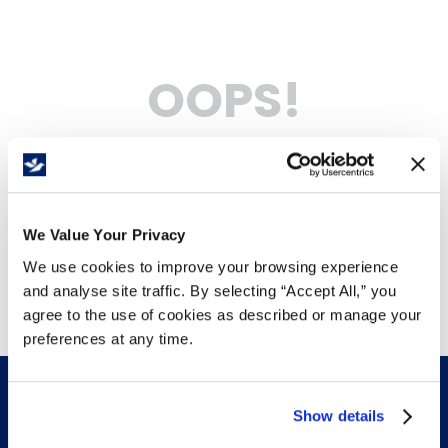
OOPS!
No products were found
What should I do?
Check the terms you entered.
We Value Your Privacy
Try using a single word.
Use generic terms in the search.
We use cookies to improve your browsing experience
Try searching synonyms of the
desired term.
and analyse site traffic. By selecting “Accept All,” you
agree to the use of cookies as described or manage your
preferences at any time.
Show details