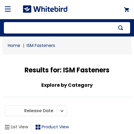
Top Searches
ISM Fasteners
1
.
mailer
2
.
kraft
Results for:
ISM Fasteners
3
.
newsprint
4
.
shrink
Explore by Category
Release Date
List View
Product View