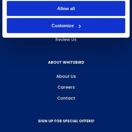
INFO & RESOURCES
Allow all
Delivery & Pickup
Customize
Privacy Policy
Review Us
ABOUT WHITEBIRD
About Us
Careers
Contact
SIGN UP FOR SPECIAL OFFERS!