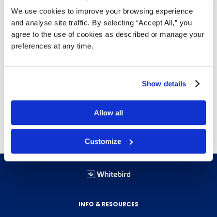
Impulse sealer with sliding blade in handle
We use cookies to improve your browsing experience
Can trim excess material precisely at 1/4" from
and analyse site traffic. By selecting “Accept All,” you
the seal
agree to the use of cookies as described or manage your
Utilize to seal and trim all 4 sides of a bag to
preferences at any time.
create custom sized pouch
Table top - 16"
Can be used with
Flat Poly Bags
,
Gusseted
Show details
Poly Bags
or
Poly Tubing
Free delivery!
Click here for details.
Allow all
Customize
INFO & RESOURCES