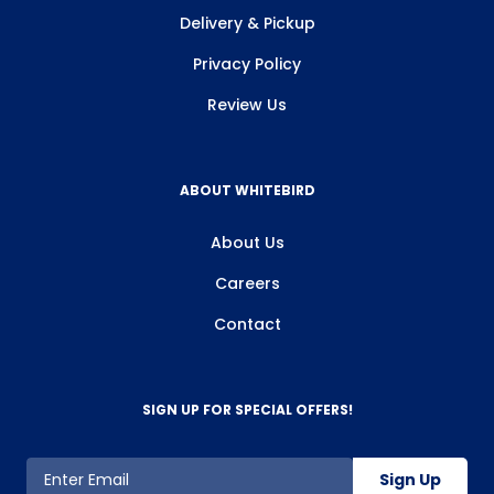
Delivery & Pickup
Privacy Policy
Review Us
ABOUT WHITEBIRD
About Us
Careers
Contact
SIGN UP FOR SPECIAL OFFERS!
Sign Up