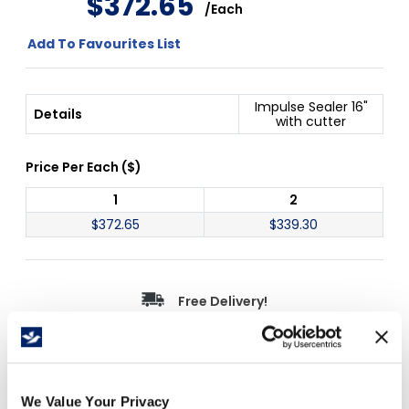
$
372
.
65
/
Each
Add To Favourites List
Impulse Sealer 16"
Details
with cutter
Price Per
Each
(
$
)
1
2
$
372.65
$
339.30
Free Delivery!
Details
We Value Your Privacy