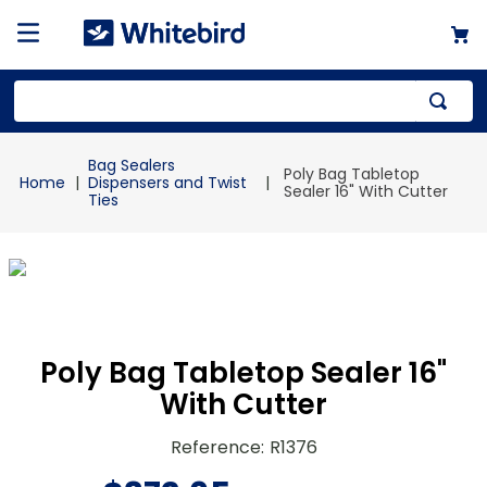
Top Searches
Bag Sealers
Poly Bag Tabletop
1
.
mailer
Dispensers and Twist
Sealer 16" With Cutter
Ties
2
.
kraft
3
.
newsprint
4
.
shrink
Poly Bag Tabletop Sealer 16"
With Cutter
Reference
:
R1376