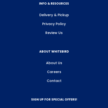
INFO & RESOURCES
Delivery & Pickup
Privacy Policy
Review Us
ABOUT WHITEBIRD
About Us
Careers
Contact
SIGN UP FOR SPECIAL OFFERS!