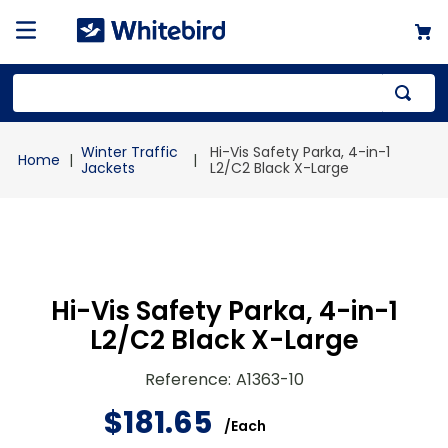
Top Searches
Winter Traffic
Hi-Vis Safety Parka, 4-in-1
1
.
mailer
Jackets
L2/C2 Black X-Large
2
.
kraft
3
.
newsprint
4
.
shrink
Hi-Vis Safety Parka, 4-in-1
L2/C2 Black X-Large
Reference
:
A1363-10
$
181
.
65
/
Each