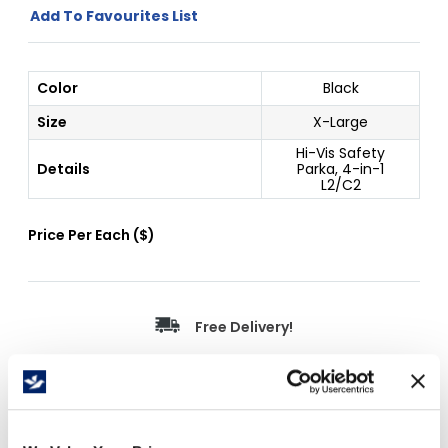
Add To Favourites List
Color
Black
Size
X-Large
Hi-Vis Safety
Details
Parka, 4-in-1
L2/C2
Price Per
Each
(
$
)
Free Delivery!
Details