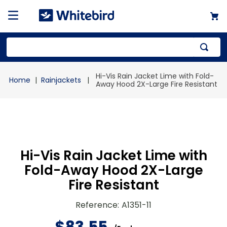
Top Searches
Hi-Vis Rain Jacket Lime with Fold-
Rainjackets
1
.
mailer
Away Hood 2X-Large Fire Resistant
2
.
kraft
3
.
newsprint
4
.
shrink
Hi-Vis Rain Jacket Lime with
Fold-Away Hood 2X-Large
Fire Resistant
Reference
:
A1351-11