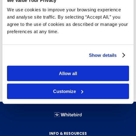
We Value Your Privacy
We use cookies to improve your browsing experience
This flame-resistant, waterproof safety rain jacket
and analyse site traffic. By selecting “Accept All,” you
offers unbeatable protection in wet and hazardous
agree to the use of cookies as described or manage your
conditions—without sacrificing comfort or visibility.
preferences at any time.
Meets CGSB 155.20-2000 Type 3 fire resistance.
CSA Z96 Class 2 Level FR visibility standard.
Lightweight 8000mm water-resistant PU shell.
Show details
Welded seams, storm flap, and elastic cuffs.
Fold-away hood with visor and underarm vents.
Allow all
Reflective striping, multiple secure pockets.
Customize
INFO & RESOURCES