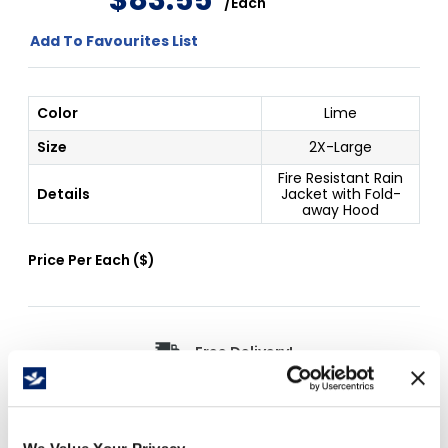
$
83
.
55
/
Each
Add To Favourites List
Color
Lime
Size
2X-Large
Fire Resistant Rain
Details
Jacket with Fold-
away Hood
Price Per
Each
(
$
)
Free Delivery!
Details