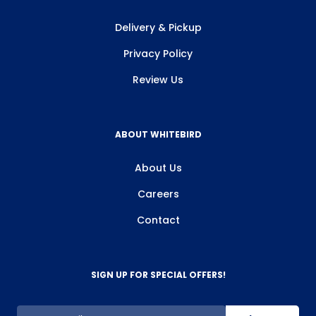
Delivery & Pickup
Privacy Policy
Review Us
ABOUT WHITEBIRD
About Us
Careers
Contact
SIGN UP FOR SPECIAL OFFERS!