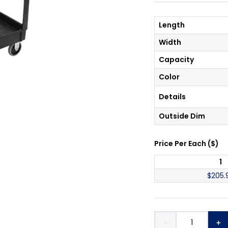
Length
Width
Capacity
Color
Details
Outside Dim
Price Per
Each
(
$
)
1
$
205.
－
＋