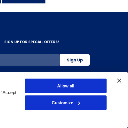
SIGN UP FOR SPECIAL OFFERS!
Sign Up
800-263-2128
Allow all
g “Accept
.
Customize