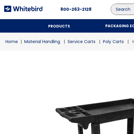
Search
800-263-2128
PACKAGING E
PRODUCTS
Material Handling
Service Carts
Poly Carts