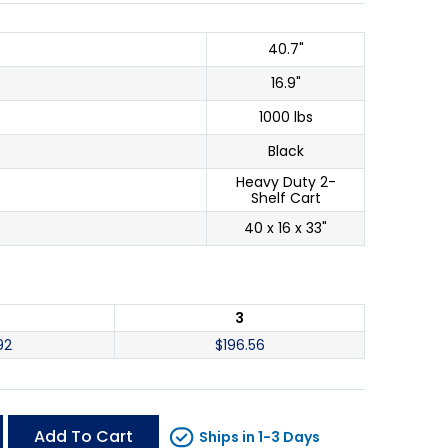
40.7"
16.9"
1000 lbs
Black
Heavy Duty 2-
Shelf Cart
40 x 16 x 33"
3
92
$
196.56
Add To Cart
Ships in 1-3 Days