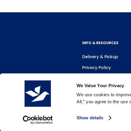
INFO & RESOURCES
Delivery & Pickup
Privacy Policy
Review Us
We Value Your Privacy
We use cookies to improve 
All,” you agree to the use
Show details