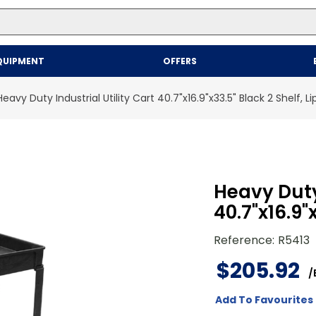
Top Searches
QUIPMENT
OFFERS
1
.
mailer
2
.
kraft
Heavy Duty Industrial Utility Cart 40.7"x16.9"x33.5" Black 2 Shelf, L
3
.
newsprint
4
.
shrink
Heavy Duty 
40.7"x16.9"
Reference
:
R5413
$
205
.
92
/
Add To Favourites 