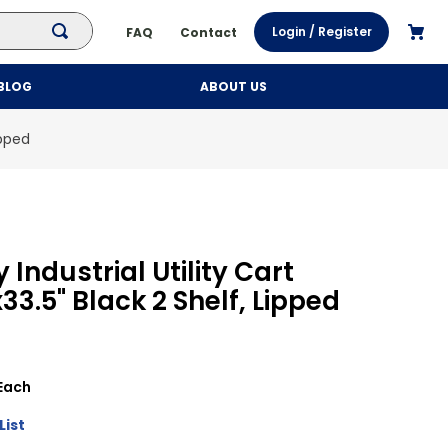
Login / Register
FAQ
Contact
BLOG
ABOUT US
ipped
Industrial Utility Cart
x33.5" Black 2 Shelf, Lipped
Each
List