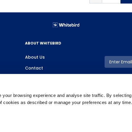
ABOUT WHITEBIRD
About Us
Contact
your browsing experience and analyse site traffic. By selectin
 of cookies as described or manage your preferences at any time
Copyright ©2026 Whitebird, All Rights Reserved.