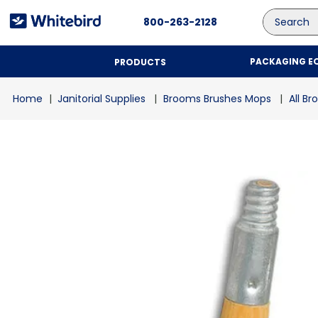
Search
800-263-2128
PACKAGING E
PRODUCTS
Janitorial Supplies
Brooms Brushes Mops
All B