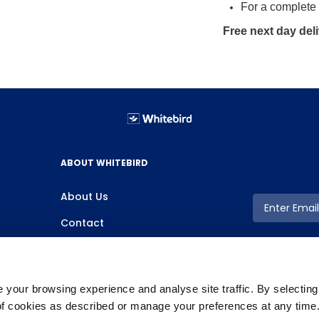
For a complete 
Free next day del
ABOUT WHITEBIRD
About Us
Contact
your browsing experience and analyse site traffic. By selectin
 of cookies as described or manage your preferences at any time