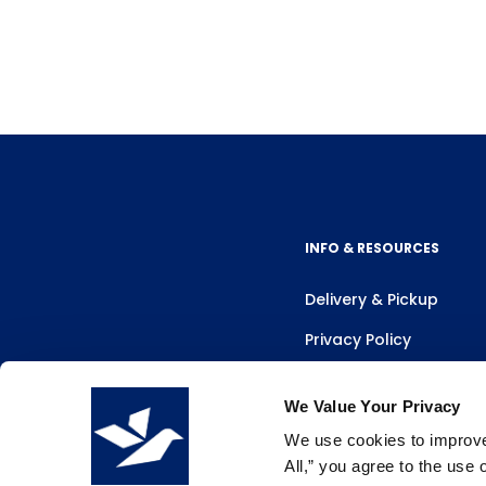
INFO & RESOURCES
Delivery & Pickup
Privacy Policy
Review Us
We Value Your Privacy
We use cookies to improve 
All,” you agree to the use