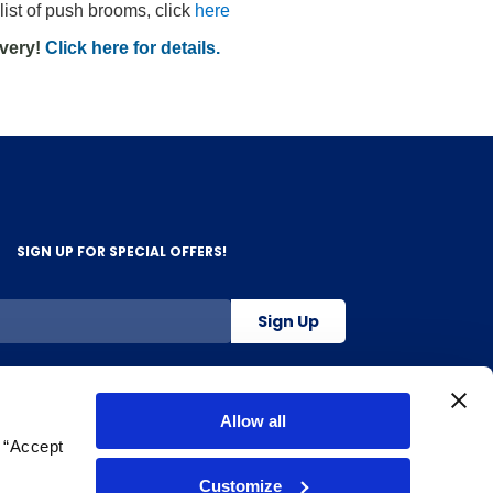
list of push brooms, click
here
ivery!
Click here for details.
SIGN UP FOR SPECIAL OFFERS!
Sign Up
800-263-2128
Allow all
g “Accept
.
Customize