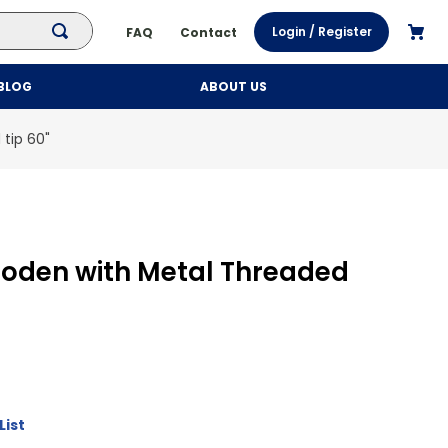
Login / Register
FAQ
Contact
BLOG
ABOUT US
tip 60"
oden with Metal Threaded
List