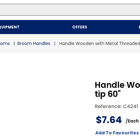
Top Searches
QUIPMENT
OFFERS
1
.
mailer
2
.
kraft
rooms
Broom Handles
Handle Wooden with Metal Threaded 
3
.
newsprint
4
.
shrink
Handle Wo
tip 60"
Reference
:
C4241
$
7
.
64
/
Each
Add To Favourites 