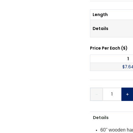
Length
Details
Price Per
Each
(
$
)
1
$
7.6
－
＋
Details
60'' wooden han