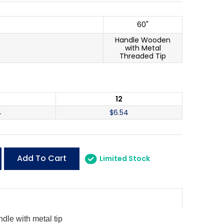
60"
Handle Wooden
with Metal
Threaded Tip
12
4
$
6.54
Add To Cart
Limited Stock
dle with metal tip