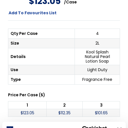
$
123
.
05
/
Case
Add To Favourites List
Qty Per Case
4
Size
2L
Kool Splash
Details
Natural Pearl
Lotion Soap
Use
Light Duty
Type
Fragrance Free
Price Per
Case
(
$
)
1
2
3
$
123.05
$
112.35
$
101.65