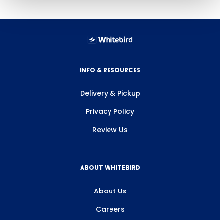
INFO & RESOURCES
Delivery & Pickup
Privacy Policy
Review Us
ABOUT WHITEBIRD
About Us
Careers