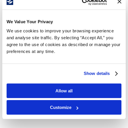
Free Delivery!
We Value Your Privacy
We use cookies to improve your browsing experience
Details
and analyse site traffic. By selecting “Accept All,” you
agree to the use of cookies as described or manage your
A rich and luxurious lotion soap that gently
preferences at any time.
cleanses and leaves your skin feeling naturally
soft, clean, and revitalized after every wash.
Enriched with an exclusive skin-conditioning
Show details
system featuring five natural botanical extracts.
2L Natural Pearl Fragrance Free Catridge.
Allow all
4 catridges per case.
Registered with the Canadian Food
Inspection Agency.
Customize
Compatible with dispenser
C5043
.