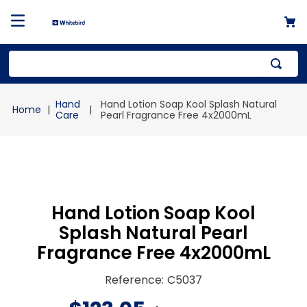
Top Searches
Hand
Hand Lotion Soap Kool Splash Natural
1
.
mailer
Care
Pearl Fragrance Free 4x2000mL
2
.
kraft
3
.
newsprint
4
.
shrink
Hand Lotion Soap Kool
Splash Natural Pearl
Fragrance Free 4x2000mL
Reference
:
C5037