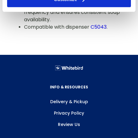
Case of 4 refills reduces ordering
frequency and ensures consistent soap
availability.
Compatible with dispenser
C5043
.
INFO & RESOURCES
Delivery & Pickup
Privacy Policy
Review Us