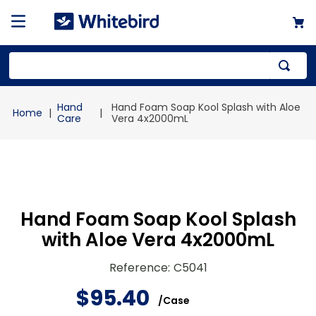
Top Searches
Hand
Hand Foam Soap Kool Splash with Aloe
1
.
mailer
Care
Vera 4x2000mL
2
.
kraft
3
.
newsprint
4
.
poly bag
Hand Foam Soap Kool Splash
with Aloe Vera 4x2000mL
Reference
:
C5041
$
95
.
40
/
Case