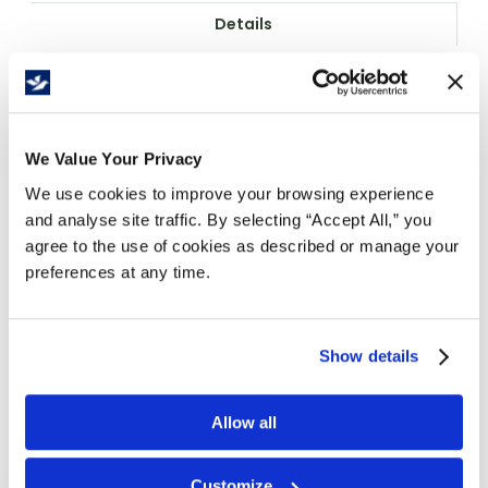
Details
Kool Splash Soothing Aloe Foam Soap delivers
gentle, effective hand hygiene in a convenient
2L cartridge format ideal for commercial and
industrial facilities. The refreshing green aloe
We Value Your Privacy
formula is CFIA registered and sold as case of 4
We use cookies to improve your browsing experience
cartridge refills for efficient inventory
and analyse site traffic. By selecting “Accept All,” you
management.
agree to the use of cookies as described or manage your
Food plant accepted certification ensures
preferences at any time.
compliance with food processing and
handling facility requirements.
Convenient 2L plastic cartridge format
Show details
provides approximately 2,000 handwashes
per refill for cost-effective operations.
Allow all
Refreshing aloe fragrance and green
colour enhance user experience without
overwhelming sensitivity.
Customize