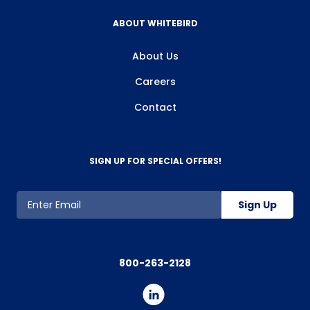
ABOUT WHITEBIRD
About Us
Careers
Contact
SIGN UP FOR SPECIAL OFFERS!
Sign Up
800-263-2128