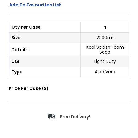
Add To Favourites List
Qty Per Case
4
Size
2000mL
Kool Splash Foam
Details
Soap
Use
Light Duty
Type
Aloe Vera
Price Per
Case
(
$
)
Free Delivery!