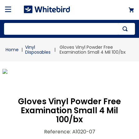
Top Searches
Vinyl
Gloves Vinyl Powder Free
1
.
mailer
Disposables
Examination Small 4 Mil 100/bx
2
.
kraft
3
.
newsprint
4
.
poly bag
Gloves Vinyl Powder Free
Examination Small 4 Mil
100/bx
Reference
:
A1020-07