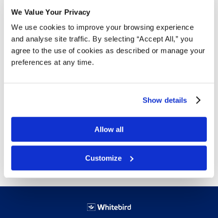
We Value Your Privacy
Details
We use cookies to improve your browsing experience
and analyse site traffic. By selecting “Accept All,” you
4 mil thickness
agree to the use of cookies as described or manage your
Extra thin for touch sensitivity
preferences at any time.
Designed for contact with food
Flexible for ease of movement
Latex-free to reduce risks of allergic reactions
Show details
Ambidextrous for easy donning
Available sizes: Small,
Medium
,
Large
and
XLarge
Allow all
Free next day delivery!
Click here for details.
Customize