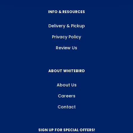
INFO & RESOURCES
Delivery & Pickup
Privacy Policy
Review Us
ABOUT WHITEBIRD
About Us
Careers
Contact
SIGN UP FOR SPECIAL OFFERS!