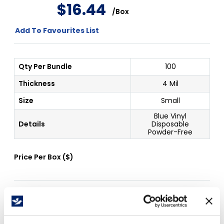
$
16
.
44
/
Box
Add To Favourites List
Qty Per Bundle
100
Thickness
4 Mil
Size
Small
Blue Vinyl
Details
Disposable
Powder-Free
Price Per
Box
(
$
)
Free Delivery!