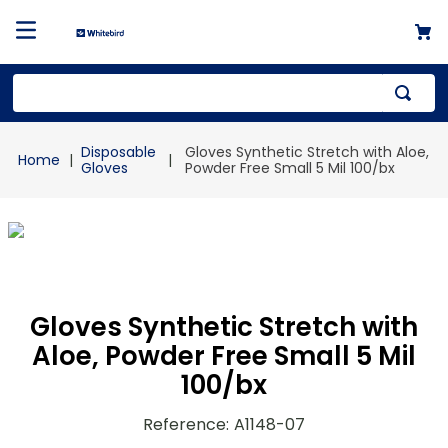
Top Searches
Disposable
Gloves Synthetic Stretch with Aloe,
1
.
mailer
Gloves
Powder Free Small 5 Mil 100/bx
2
.
kraft
3
.
newsprint
4
.
shrink
Gloves Synthetic Stretch with
Aloe, Powder Free Small 5 Mil
100/bx
Reference
:
A1148-07