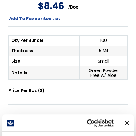
$
8
.
46
/
Box
Add To Favourites List
Qty Per Bundle
100
Thickness
5 Mil
Size
Small
Green Powder
Details
Free w/ Aloe
Price Per
Box
(
$
)
Free Delivery!