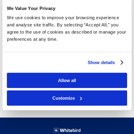
We Value Your Privacy
Details
We use cookies to improve your browsing experience
5 mil thickness
and analyse site traffic. By selecting “Accept All,” you
Aloe infused gloves to soothe hand irritation and
agree to the use of cookies as described or manage your
dryness
preferences at any time.
Aloe is released in the gloves as hands perspire
Vinyl based co-polymer (synthetic stretch)
provides increased durability and flexibility for
Show details
long wear applications
Available sizes:
Small
,
Medium
,
Large
,
XLarge
Allow all
Free delivery!
Click here for details.
Customize