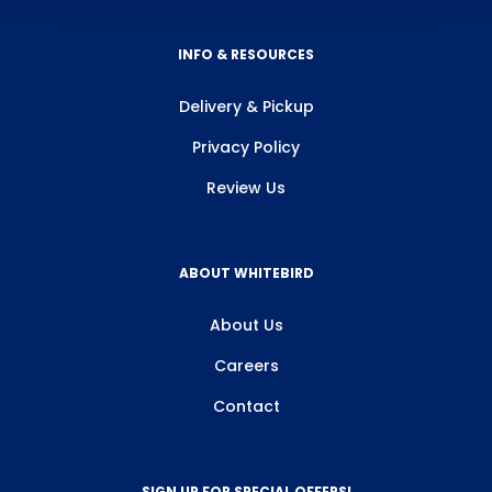
INFO & RESOURCES
Delivery & Pickup
Privacy Policy
Review Us
ABOUT WHITEBIRD
About Us
Careers
Contact
SIGN UP FOR SPECIAL OFFERS!