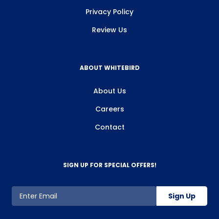
Privacy Policy
Review Us
ABOUT WHITEBIRD
About Us
Careers
Contact
SIGN UP FOR SPECIAL OFFERS!
Sign Up