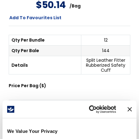
$
50
.
14
/
Bag
Add To Favourites List
Qty Per Bundle
12
Qty Per Bale
144
Split Leather Fitter
Details
Rubberized Safety
Cuff
Price Per
Bag
(
$
)
Free Delivery!
We Value Your Privacy