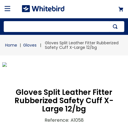
Top Searches
Gloves Split Leather Fitter Rubberized
Gloves
1
.
mailer
Safety Cuff X-Large 12/bg
2
.
kraft
3
.
newsprint
4
.
shrink
Gloves Split Leather Fitter
Rubberized Safety Cuff X-
Large 12/bg
Reference
:
A1058