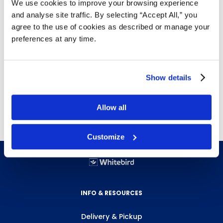
We use cookies to improve your browsing experience
Details
and analyse site traffic. By selecting “Accept All,” you
agree to the use of cookies as described or manage your
Abrasion resistant
preferences at any time.
Rubberized safety cuff for extra protection
Reinforced finger tips and knuckle strap
Reusable for cost efficient wear
12 pairs per bag, 6 bags per case
Show details
Free next day delivery!
Click here for details.
Allow all
Customize
INFO & RESOURCES
Delivery & Pickup