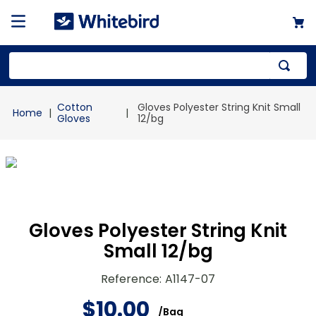
Top Searches
Cotton
Gloves Polyester String Knit Small
1
.
mailer
Gloves
12/bg
2
.
kraft
3
.
newsprint
4
.
poly bag
Gloves Polyester String Knit
Small 12/bg
Reference
:
A1147-07
$
10
.
00
/
Bag