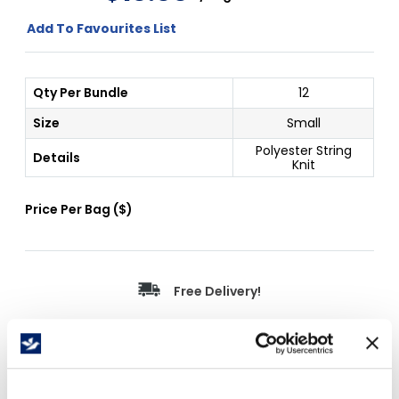
Add To Favourites List
Qty Per Bundle
12
Size
Small
Polyester String
Details
Knit
Price Per
Bag
(
$
)
Free Delivery!
Details