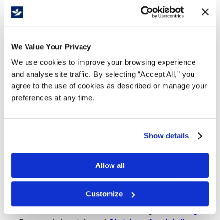
Details
Powder-free and made from 4 mil nitrile,
RONCO NE2 gloves offer reliable protection,
We Value Your Privacy
comfort, and dexterity. Ideal for healthcare,
We use cookies to improve your browsing experience
food handling, and industrial use, they deliver
and analyse site traffic. By selecting “Accept All,” you
strong grip, flexibility, and contaminant
agree to the use of cookies as described or manage your
resistance.
preferences at any time.
4 mil thickness
Moderate solvent and chemical resistance
Flexible to ease hand fatigue
Show details
Ambidextrous for easy donning
High touch sensitivity
Allow all
Tears off during donning where the pinhole
is present
CFIA approved
Customize
Available sizes:
Small
,
Medium
, Large and
XLarge