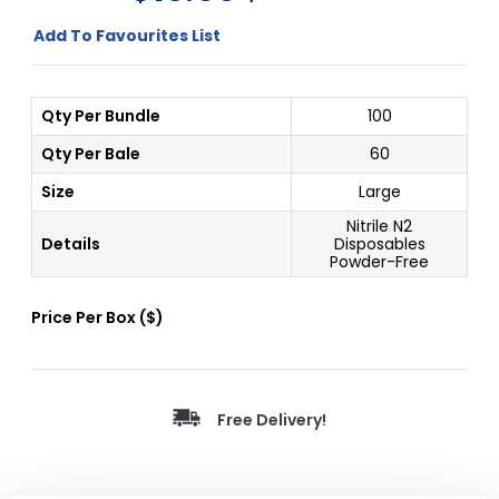
Add To Favourites List
Qty Per Bundle
100
Qty Per Bale
60
Size
Large
Nitrile N2
Details
Disposables
Powder-Free
Price Per
Box
(
$
)
Free Delivery!