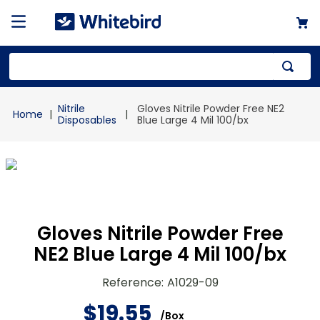
Top Searches
Nitrile
Gloves Nitrile Powder Free NE2
1
.
mailer
Disposables
Blue Large 4 Mil 100/bx
2
.
kraft
3
.
newsprint
4
.
shrink
Gloves Nitrile Powder Free
NE2 Blue Large 4 Mil 100/bx
Reference
:
A1029-09
$
19
.
55
/
Box