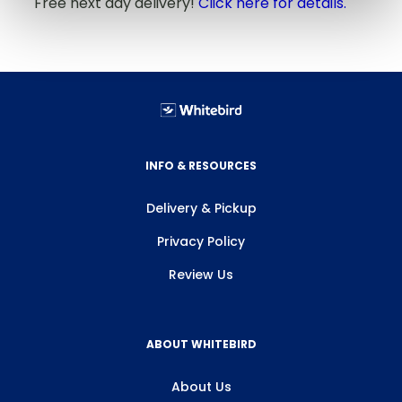
Free next day delivery!
Click here for details.
INFO & RESOURCES
Delivery & Pickup
Privacy Policy
Review Us
ABOUT WHITEBIRD
About Us